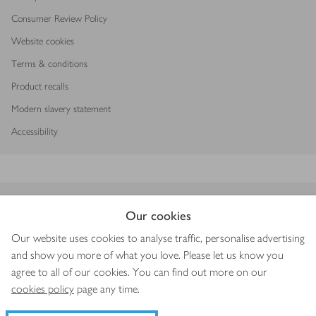
Consumer Review Policy
Website cookies
Terms & conditions
Product recalls
Modern slavery statement
Accessibility
Download our app
Our cookies
Our website uses cookies to analyse traffic, personalise advertising
and show you more of what you love. Please let us know you
agree to all of our cookies. You can find out more on our
Copyright © 2026 Waitrose & Partners
cookies policy
page any time.