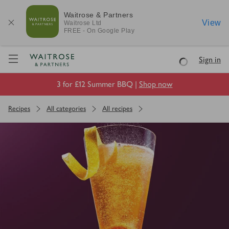
Waitrose & Partners
View
Waitrose
Ltd
FREE - On Google Play
Visit Waitrose.com
Sign in
Loading
3 for £12 Summer BBQ |
Shop now
Recipes
All categories
All recipes