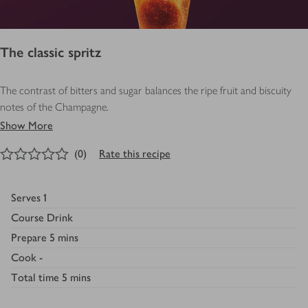
The classic spritz
The contrast of bitters and sugar balances the ripe fruit and biscuity
notes of the Champagne.
Show More
0
out of 5 stars
(
0
)
Rate this recipe
Serves
1
Course
Drink
Prepare
5 mins
Cook
-
Total time
5 mins