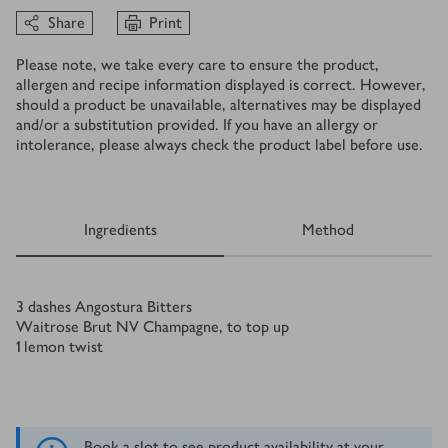
Share
Print
Please note, we take every care to ensure the product,
allergen and recipe information displayed is correct. However,
should a product be unavailable, alternatives may be displayed
and/or a substitution provided. If you have an allergy or
intolerance, please always check the product label before use.
Ingredients
Method
Ingredients
3
dashes Angostura Bitters
Waitrose Brut NV Champagne, to top up
1
lemon twist
Book a slot to see product availability at your