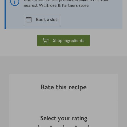
nearest Waitrose & Partners store
Book a slot
Shop ingredients
Rate this recipe
Select your rating
0
out of 5 stars
1 Star
2 Stars
3 Stars
4 Stars
5 Stars
Submit