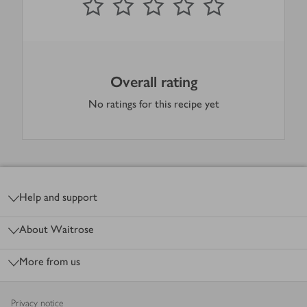
Overall rating
No ratings for this recipe yet
Footer
Help and support
About Waitrose
More from us
Privacy notice