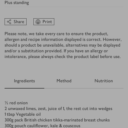
Plus
standing
Share
Print
Please note, we take every care to ensure the product,
allergen and recipe information displayed is correct. However,
should a product be unavailable, alternatives may be displayed
and/or a substitution provided. If you have an allergy or
intolerance, please always check the product label before use.
Ingredients
Method
Nutrition
Ingredients
½
red onion
2
unwaxed limes, zest, juice of 1, the rest cut into wedges
1
tbsp
Vegetable oil
300
g
pack British chicken tikka-marinated breast chunks
300
g
pouch cauliflower, kale & couscous