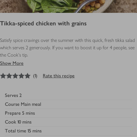
Tikka-spiced chicken with grains
Satisfy spice cravings over the summer with this quick, fresh tikka salad
which serves 2 generously. If you want to boost it up for 4 people, see
the Cook’s tip.
Show More
5
out of 5 stars
(
1
)
Rate this recipe
Serves
2
Course
Main meal
Prepare
5 mins
Cook
10 mins
Total time
15 mins