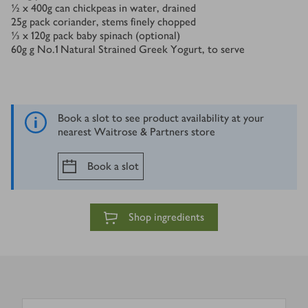
½ x 400
g
can chickpeas in water, drained
25
g
pack coriander, stems finely chopped
⅓ x 120
g
pack baby spinach (optional)
60
g
g No.1 Natural Strained Greek Yogurt, to serve
Book a slot to see product availability at your
nearest Waitrose & Partners store
Book a slot
Shop ingredients