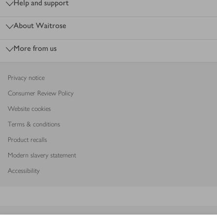
Help and support
About Waitrose
More from us
Privacy notice
Consumer Review Policy
Website cookies
Terms & conditions
Product recalls
Modern slavery statement
Accessibility