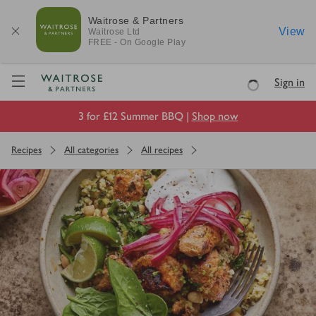
Waitrose & Partners
View
Waitrose
Ltd
FREE - On Google Play
Visit Waitrose.com
Sign in
Loading
3 for £12 Summer BBQ |
Shop now
Recipes
All categories
All recipes