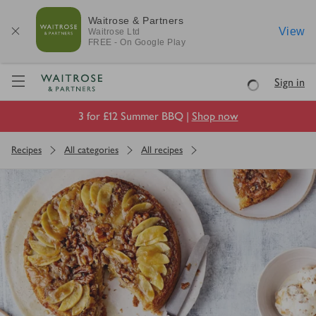
Waitrose & Partners
View
Waitrose
Ltd
FREE - On Google Play
Visit Waitrose.com
Sign in
Loading
3 for £12 Summer BBQ |
Shop now
Recipes
All categories
All recipes