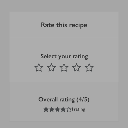
Rate this recipe
Select your rating
0
out of 5 stars
1 Star
2 Stars
3 Stars
4 Stars
5 Stars
Submit
Overall rating (4/5)
4
out of 5 stars
1 rating