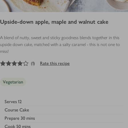
Upside-down apple, maple and walnut cake
A blend of nutty, sweet and sticky goodness blends together in this
upside down cake, matched with a salty caramel - this is not one to
miss!
4
out of 5 stars
(
1
)
Rate this recipe
Vegetarian
Serves
12
Course
Cake
Prepare
30 mins
Cook
50 mins