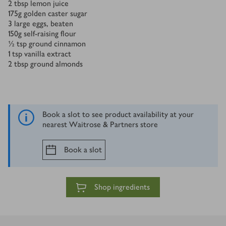
2
tbsp
lemon juice
175
g
golden caster sugar
3
large eggs, beaten
150
g
self-raising flour
½
tsp
ground cinnamon
1
tsp
vanilla extract
2
tbsp
ground almonds
Book a slot to see product availability at your
nearest Waitrose & Partners store
Book a slot
Shop ingredients