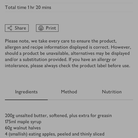
Total time
1 hr 20 mins
Share
Print
Please note, we take every care to ensure the product,
allergen and recipe information displayed is correct. However,
should a product be unavailable, alternatives may be displayed
and/or a substitution provided. If you have an allergy or
intolerance, please always check the product label before use.
Ingredients
Method
Nutrition
Ingredients
200
g
unsalted butter, softened, plus extra for greasin
175
ml
maple syrup
60
g
walnut halves
4
(smallish) eating apples, peeled and thinly sliced