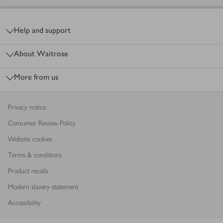
Footer
Help and support
About Waitrose
More from us
Privacy notice
Consumer Review Policy
Website cookies
Terms & conditions
Product recalls
Modern slavery statement
Accessibility