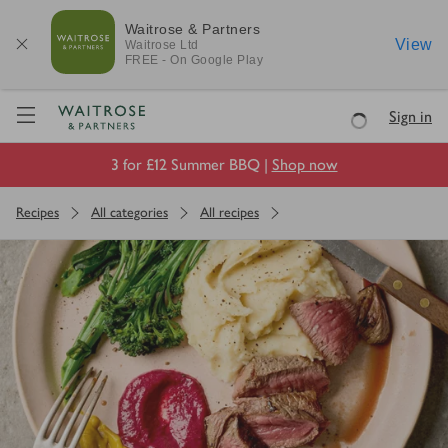
Waitrose & Partners
View
Waitrose
Ltd
FREE - On Google Play
Visit Waitrose.com
Sign in
Loading
3 for £12 Summer BBQ |
Shop now
Recipes
All categories
All recipes