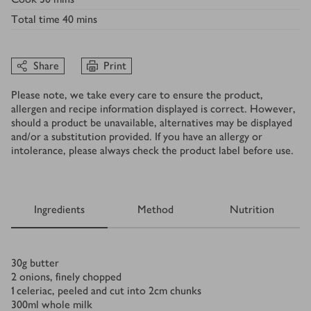
Total time
40 mins
Share
Print
Please note, we take every care to ensure the product,
allergen and recipe information displayed is correct. However,
should a product be unavailable, alternatives may be displayed
and/or a substitution provided. If you have an allergy or
intolerance, please always check the product label before use.
Ingredients
Method
Nutrition
Ingredients
30
g
butter
2
onions, finely chopped
1
celeriac, peeled and cut into 2cm chunks
300
ml
whole milk