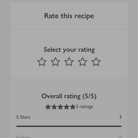
Rate this recipe
Select your rating
0
out of 5 stars
1 Star
2 Stars
3 Stars
4 Stars
5 Stars
Submit
Overall rating (5/5)
5
out of 5 stars
3 ratings
5
Stars
3
4
Stars
0