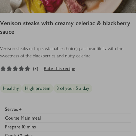
Venison steaks with creamy celeriac & blackberry
sauce
Venison steaks (a top sustainable choice) pair beautifully with the
sweetness of the blackberries and nutty celeriac.
5
out of 5 stars
(
3
)
Rate this recipe
Healthy
High protein
3 of your 5 a day
Serves
4
Course
Main meal
Prepare
10 mins
Cook
30 mins