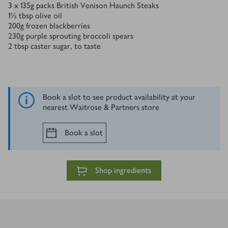
3 x 135
g
packs British Venison Haunch Steaks
1½
tbsp
olive oil
200
g
frozen blackberries
230
g
purple sprouting broccoli spears
2
tbsp
caster sugar, to taste
Book a slot to see product availability at your
nearest Waitrose & Partners store
Book a slot
Shop ingredients