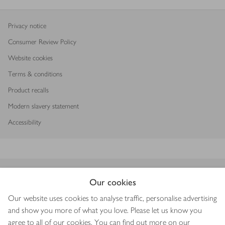
Privacy notice
Consumer Review Policy
Website cookies
Terms & conditions
Product recalls
Modern slavery statement
Accessibility
Download our app
Our cookies
Our website uses cookies to analyse traffic, personalise advertising
and show you more of what you love. Please let us know you
agree to all of our cookies. You can find out more on our