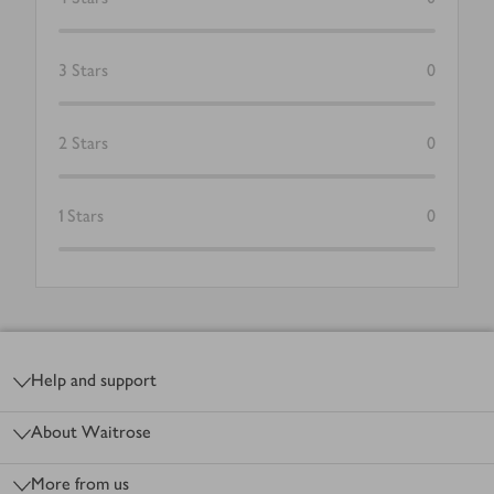
3
Stars
0
2
Stars
0
1
Stars
0
Footer
Help and support
About Waitrose
More from us