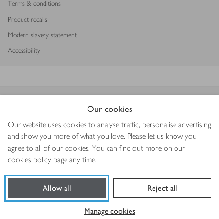
Terms & conditions
Product recalls
Modern slavery statement
Accessibility
Download our app
Our cookies
Our website uses cookies to analyse traffic, personalise advertising
and show you more of what you love. Please let us know you
agree to all of our cookies. You can find out more on our
Copyright © 2026 Waitrose & Partners
cookies policy
page any time.
Allow all
Reject all
Book a slot
Shop ingredients
Manage cookies