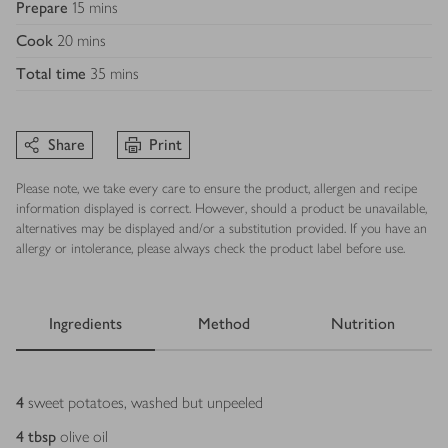
Prepare
15 mins
Cook
20 mins
Total time
35 mins
Share
Print
Please note, we take every care to ensure the product, allergen and recipe
information displayed is correct. However, should a product be unavailable,
alternatives may be displayed and/or a substitution provided. If you have an
allergy or intolerance, please always check the product label before use.
Ingredients
Method
Nutrition
Ingredients
4
sweet potatoes, washed but unpeeled
4
tbsp
olive oil