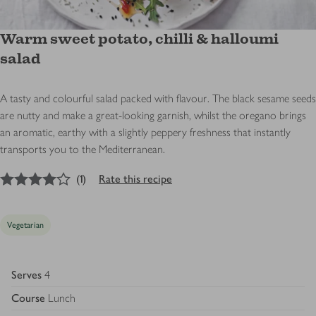
Warm sweet potato, chilli & halloumi
salad
A tasty and colourful salad packed with flavour. The black sesame seeds
are nutty and make a great-looking garnish, whilst the oregano brings
an aromatic, earthy with a slightly peppery freshness that instantly
transports you to the Mediterranean.
4
out of 5 stars
(
1
)
Rate this recipe
Vegetarian
Serves
4
Course
Lunch