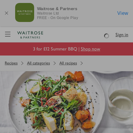
Waitrose & Partners
View
Waitrose
Ltd
FREE - On Google Play
Visit Waitrose.com
Sign in
Loading
3 for £12 Summer BBQ |
Shop now
Recipes
All categories
All recipes