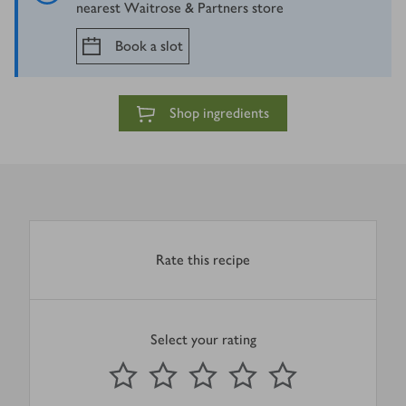
nearest Waitrose & Partners store
Book a slot
Shop ingredients
Rate this recipe
Select your rating
0
out of 5 stars
1 Star
2 Stars
3 Stars
4 Stars
5 Stars
Submit