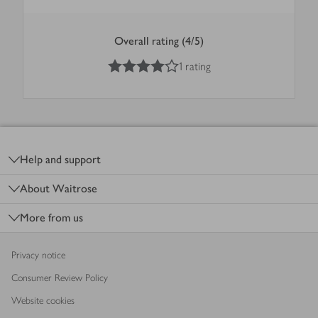
Overall rating (4/5)
4
out of 5 stars
1 rating
Footer
Help and support
About Waitrose
More from us
Privacy notice
Consumer Review Policy
Website cookies