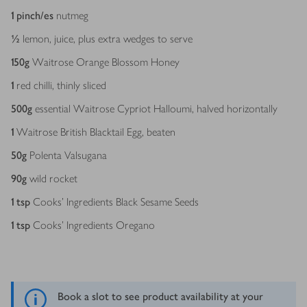
1
pinch/es
nutmeg
½
lemon, juice, plus extra wedges to serve
150
g
Waitrose Orange Blossom Honey
1
red chilli, thinly sliced
500
g
essential Waitrose Cypriot Halloumi, halved horizontally
1
Waitrose British Blacktail Egg, beaten
50
g
Polenta Valsugana
90
g
wild rocket
1
tsp
Cooks' Ingredients Black Sesame Seeds
1
tsp
Cooks' Ingredients Oregano
Book a slot to see product availability at your