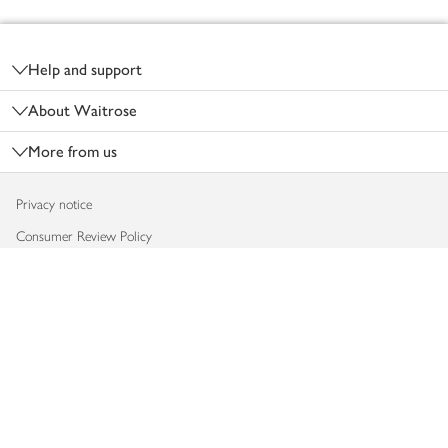
Footer
Help and support
About Waitrose
More from us
Privacy notice
Consumer Review Policy
Website cookies
Terms & conditions
Product recalls
Modern slavery statement
Accessibility