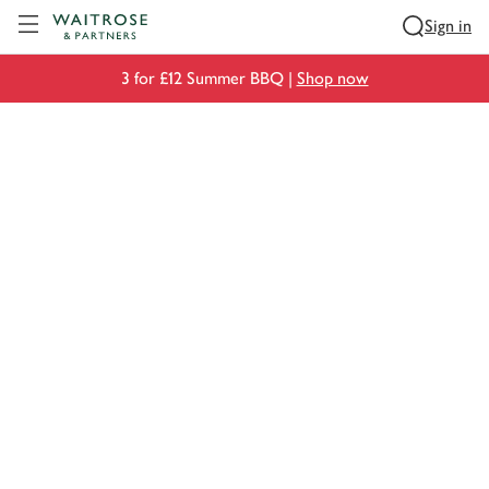
Visit Waitrose.com
Sign in
3 for £12 Summer BBQ |
Shop now