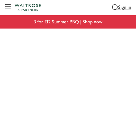
Visit Waitrose.com
Sign in
3 for £12 Summer BBQ |
Shop now