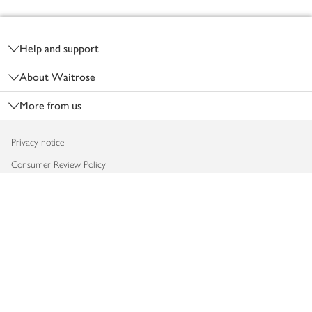
Footer
Help and support
About Waitrose
More from us
Privacy notice
Consumer Review Policy
Website cookies
Terms & conditions
Product recalls
Modern slavery statement
Accessibility