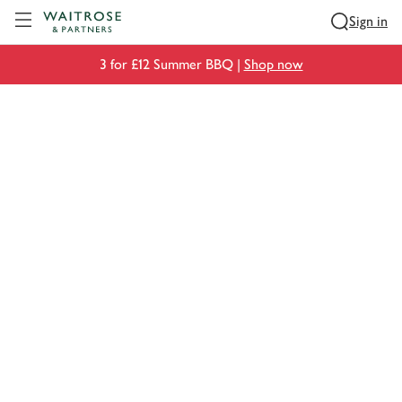
Visit Waitrose.com
Sign in
3 for £12 Summer BBQ |
Shop now