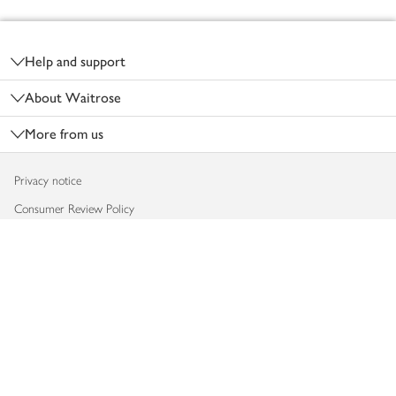
Footer
Help and support
About Waitrose
More from us
Privacy notice
Consumer Review Policy
Website cookies
Terms & conditions
Product recalls
Modern slavery statement
Accessibility