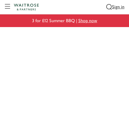
Visit Waitrose.com
Sign in
3 for £12 Summer BBQ |
Shop now