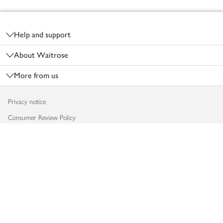
Footer
Help and support
About Waitrose
More from us
Privacy notice
Consumer Review Policy
Website cookies
Terms & conditions
Product recalls
Modern slavery statement
Accessibility