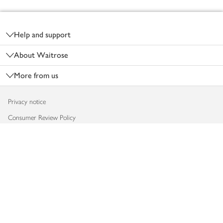
Footer
Help and support
About Waitrose
More from us
Privacy notice
Consumer Review Policy
Website cookies
Terms & conditions
Product recalls
Modern slavery statement
Accessibility