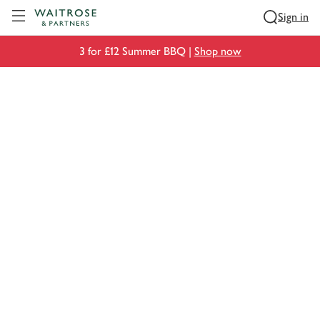
Visit Waitrose.com
Sign in
3 for £12 Summer BBQ |
Shop now