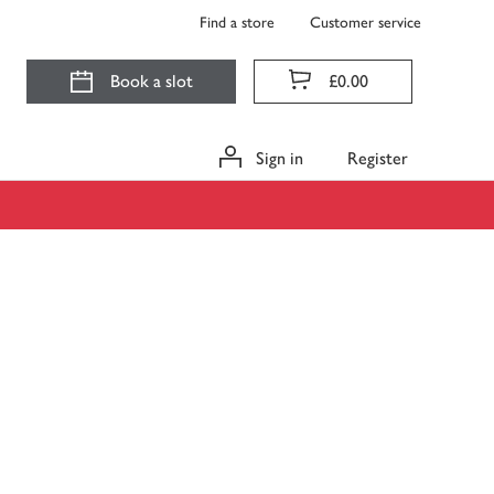
Find a store
Customer service
Book a slot
£0.00
Sign in
Register