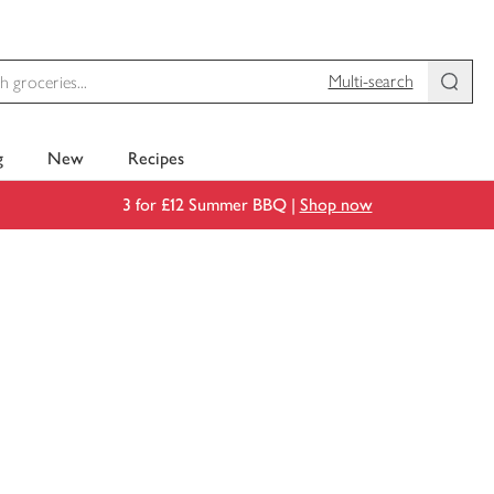
Multi-search
g
New
Recipes
3 for £12 Summer BBQ |
Shop now