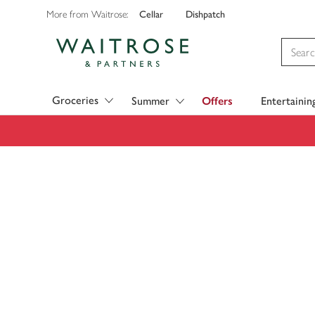
Cellar
Dishpatch
More from Waitrose:
Visit Waitrose.com
Groceries
Summer
Offers
Entertainin