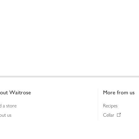
out Waitrose
More from us
d a store
Recipes
out us
Cellar
tainability
Gifts
iness to business
Delivery Pass