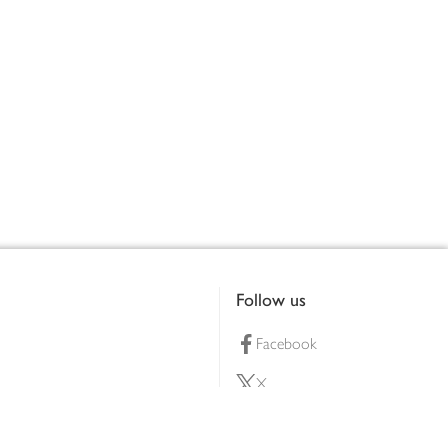
Follow us
Facebook
X
Pinterest