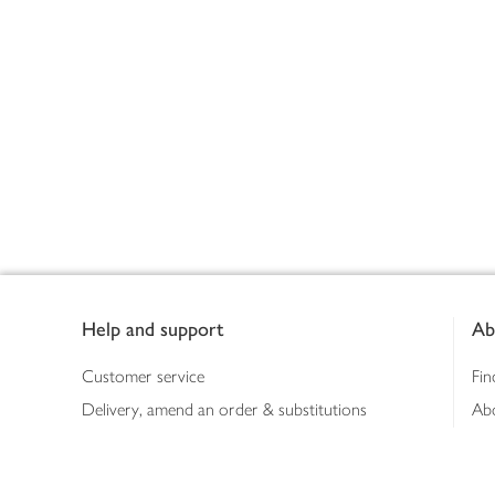
Footer
Help and support
Ab
Customer service
Fin
Delivery, amend an order & substitutions
Ab
Booking a slot
Sus
Contact us
Bus