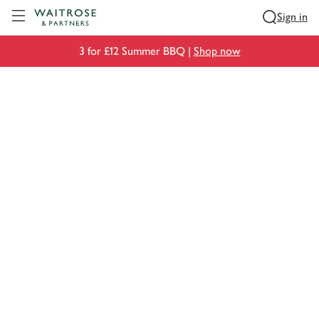
Visit Waitrose.com
Sign in
3 for £12 Summer BBQ |
Shop now