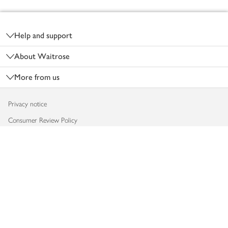
Footer
Help and support
About Waitrose
More from us
Privacy notice
Consumer Review Policy
Website cookies
Terms & conditions
Product recalls
Modern slavery statement
Accessibility