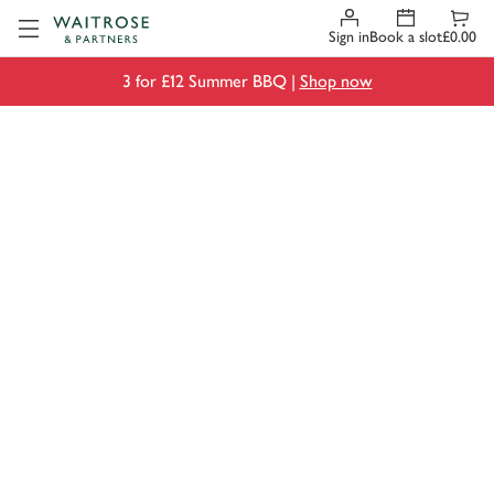
Visit Waitrose.com
Sign in
Book a slot
£0.00
3 for £12 Summer BBQ |
Shop now