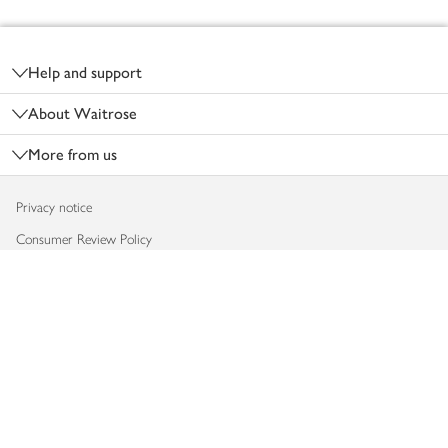
Footer
Help and support
About Waitrose
More from us
Privacy notice
Consumer Review Policy
Website cookies
Terms & conditions
Product recalls
Modern slavery statement
Accessibility