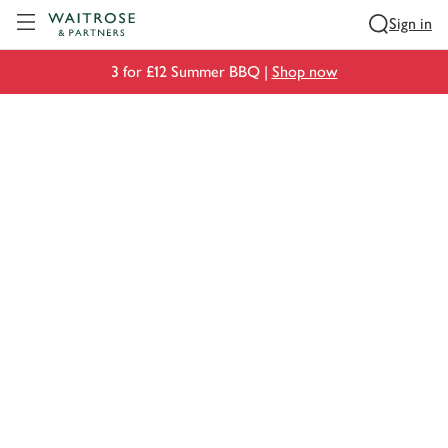
Visit Waitrose.com
Sign in
3 for £12 Summer BBQ |
Shop now