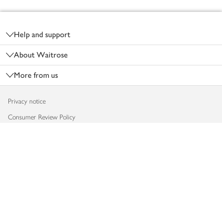
Footer
Help and support
About Waitrose
More from us
Privacy notice
Consumer Review Policy
Website cookies
Terms & conditions
Product recalls
Modern slavery statement
Accessibility