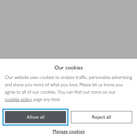
Our cookies
Our website uses cookies to analyse traffic, personalise advertising
and show you more of what you love. Please let us know you
agree to all of our cookies. You can find out more on our
cookies policy
page any time.
Allow all
Reject all
Manage cookies