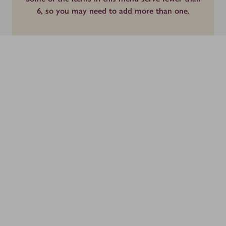
6, so you may need to add more than one.