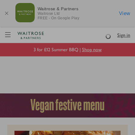
Waitrose & Partners
View
Waitrose
Ltd
FREE - On Google Play
Visit Waitrose.com
Sign in
Loading
3 for £12 Summer BBQ |
Shop now
Vegan festive menu