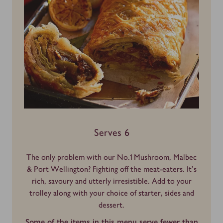
Serves 6
The only problem with our No.1 Mushroom, Malbec
& Port Wellington? Fighting off the meat-eaters. It’s
rich, savoury and utterly irresistible. Add to your
trolley along with your choice of starter, sides and
dessert.
Some of the items in this menu serve fewer than