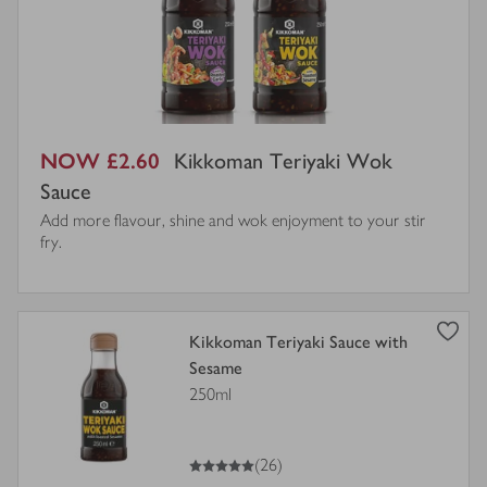
NOW £2.60
Kikkoman Teriyaki Wok
Sauce
Add more flavour, shine and wok enjoyment to your stir
fry.
view
Kikkoman Teriyaki Sauce with
product
Sesame
details
250ml
for
5
out of 5 stars
(26)