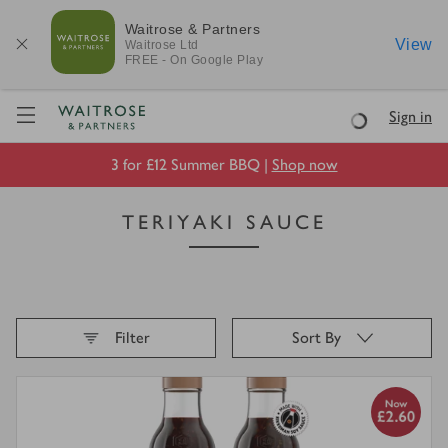
Waitrose & Partners
View
Waitrose
Ltd
FREE - On Google Play
Visit Waitrose.com
Sign in
Loading
3 for £12 Summer BBQ |
Shop now
TERIYAKI SAUCE
Filter
Sort By
Loading
finished