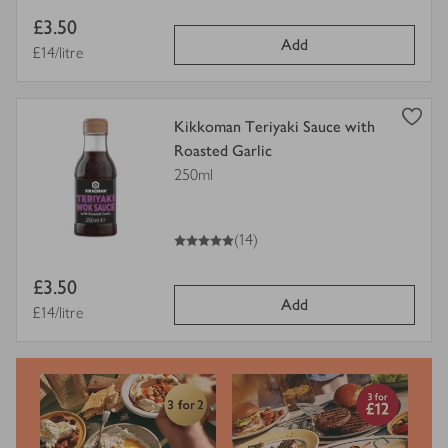
Item
£3.50
Add
price
Price per unit
£14/litre
view
Kikkoman Teriyaki Sauce with
product
Roasted Garlic
details
250ml
for
5
out of 5 stars
(14)
Item
£3.50
Add
price
Price per unit
£14/litre