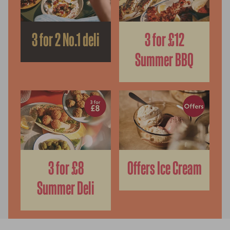
3 for 2 No.1 deli
3 for £12
Summer BBQ
3 for £8
Offers Ice Cream
Summer Deli