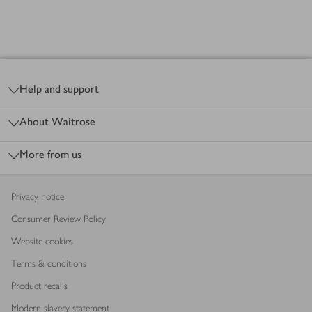
Footer
Products
loaded
Help and support
About Waitrose
More from us
Privacy notice
Consumer Review Policy
Website cookies
Terms & conditions
Product recalls
Modern slavery statement