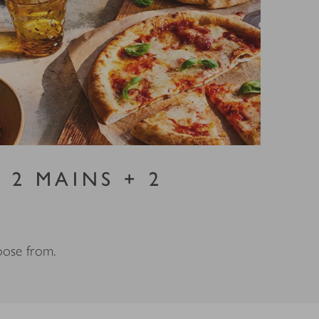
 2 MAINS + 2
hoose from.