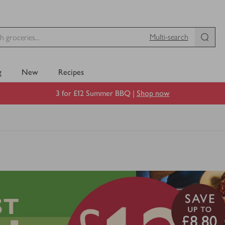
Multi-search
g
New
Recipes
3 for £12 Summer BBQ |
Shop now