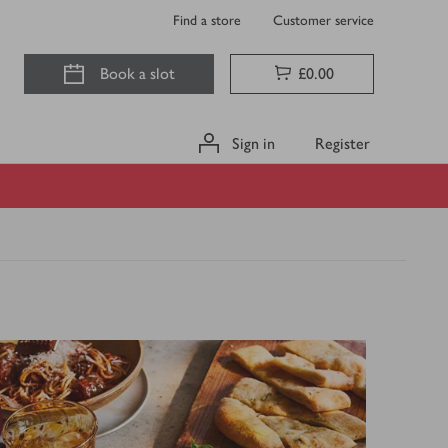
Find a store
Customer service
Book a slot
£0.00
Sign in
Register