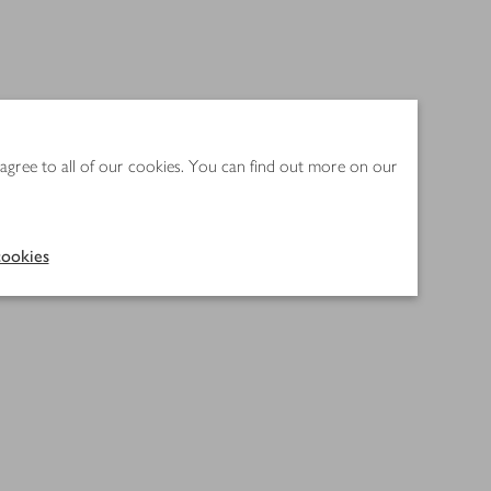
 agree to all of our cookies. You can find out more on our
ookies