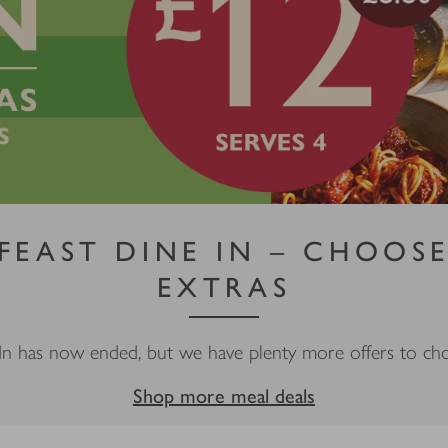
 FEAST DINE IN – CHOOSE
EXTRAS
In has now ended, but we have plenty more offers to c
Shop more meal deals