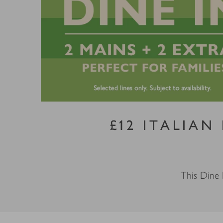
£12 ITALIAN
This Dine 