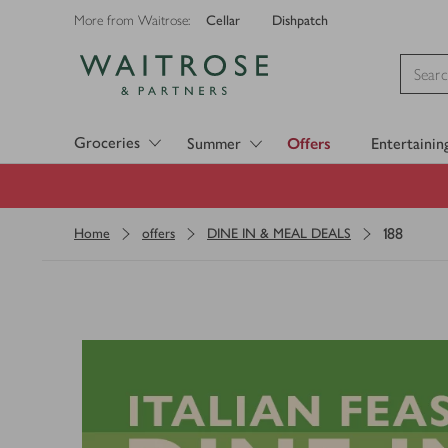
Cellar
Dishpatch
More from Waitrose:
Visit Waitrose.com
Groceries
Summer
Offers
Entertainin
188
Home
offers
DINE IN & MEAL DEALS