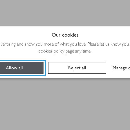
Our cookies
advertising and show you more of what you love. Please let us know you
cookies policy
page any time.
Allow all
Reject all
Manage c