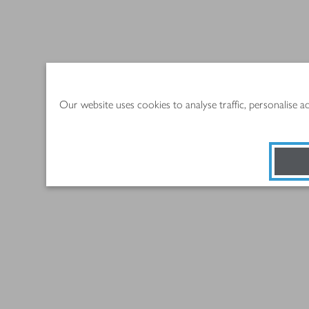
Our website uses cookies to analyse traffic, personalise 