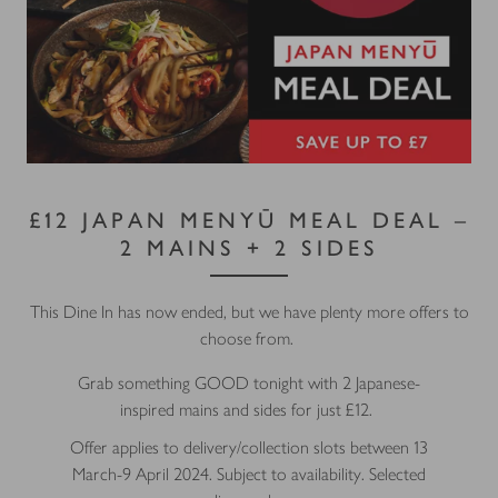
£12 JAPAN MENYŪ MEAL DEAL –
2 MAINS + 2 SIDES
This Dine In has now ended, but we have plenty more offers to
choose from.
Grab something GOOD tonight with 2 Japanese-
inspired mains and sides for just £12.
Offer applies to delivery/collection slots between 13
March-9 April 2024. Subject to availability. Selected