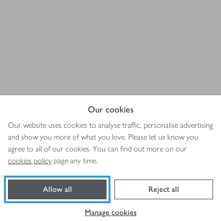
Our cookies
Our website uses cookies to analyse traffic, personalise advertising
and show you more of what you love. Please let us know you
agree to all of our cookies. You can find out more on our
cookies policy
page any time.
Allow all
Reject all
Manage cookies