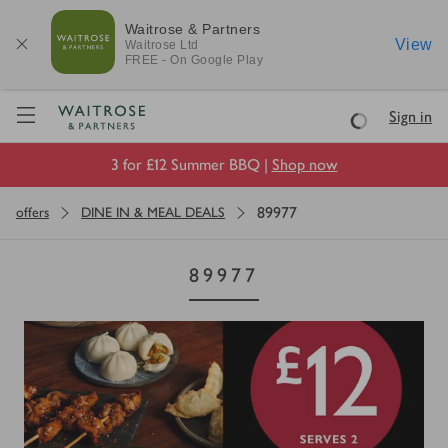
Waitrose & Partners
View
Waitrose
Ltd
FREE - On Google Play
Visit Waitrose.com
Sign in
Loading
3 for £12 Summer BBQ |
Shop now
89977
offers
DINE IN & MEAL DEALS
89977