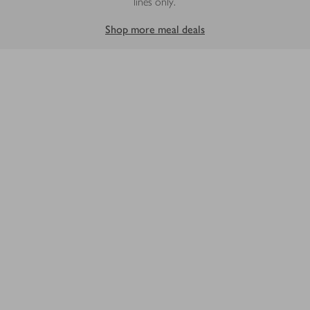
lines only.
Shop more meal deals