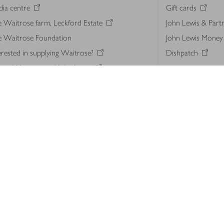
ia centre
Gift cards
 Waitrose farm, Leckford Estate
John Lewis & Part
e Waitrose Foundation
John Lewis Money
erested in supplying Waitrose?
Dishpatch
s at Waitrose and John Lewis
ut the John Lewis Partnership
n Lewis Partnership Insights & Media
licy
Website cookies
Terms & conditions
Product recalls
Mod