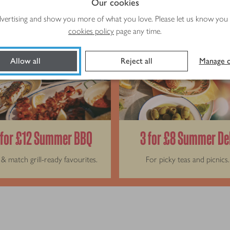
Our cookies
advertising and show you more of what you love. Please let us know you
cookies policy
page any time.
Allow all
Reject all
Manage c
 for £12 Summer BBQ
3 for £8 Summer De
& match grill-ready favourites.
For picky teas and picnics.