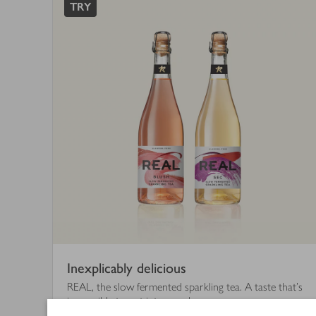
finished
TRY
Inexplicably delicious
REAL, the slow fermented sparkling tea. A taste that's
impossible to put into words.