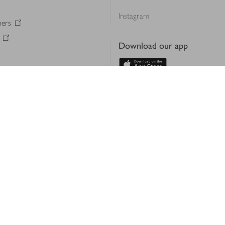
Instagram
ners
Download our app
ern slavery statement
Accessibility