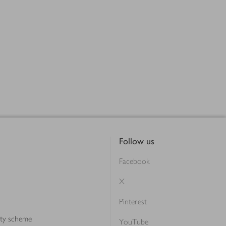
Follow us
Facebook
X
Pinterest
lty scheme
YouTube