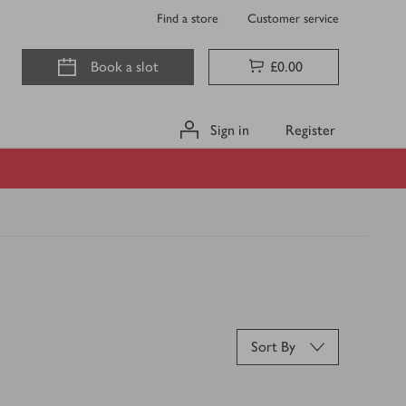
Find a store
Customer service
Book a slot
£0.00
Sign in
Register
Sort By