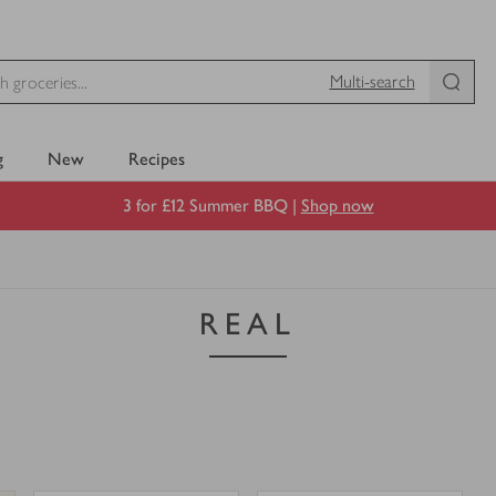
Multi-search
g
New
Recipes
3 for £12 Summer BBQ |
Shop now
REAL
0
0
0
in trolley
0
in trolley
REAL
REAL
Sec
Blush