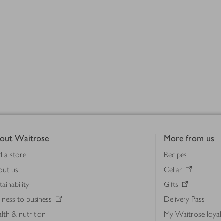
out Waitrose
More from us
d a store
Recipes
out us
Cellar
tainability
Gifts
iness to business
Delivery Pass
lth & nutrition
My Waitrose loya