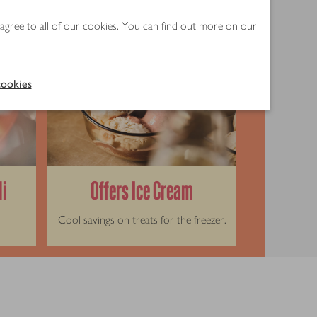
 agree to all of our cookies. You can find out more on our
ookies
li
Offers Ice Cream
Cool savings on treats for the freezer.