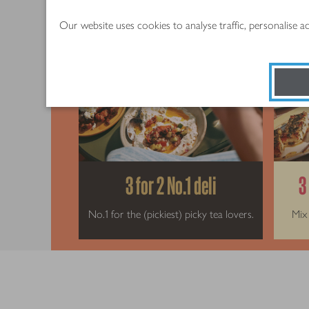
Our website uses cookies to analyse traffic, personalise 
3 for 2 No.1 deli
3
No.1 for the (pickiest) picky tea lovers.
Mix 