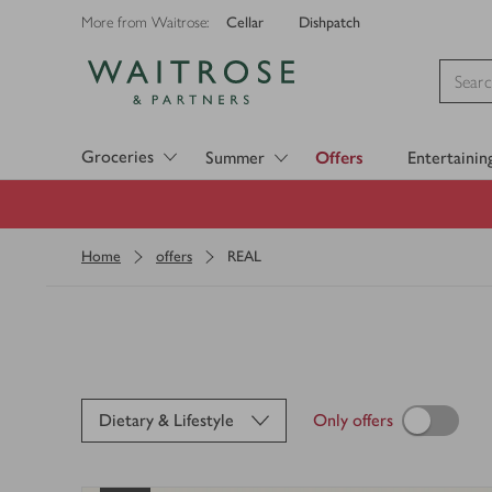
Cellar
Dishpatch
More from Waitrose:
Visit Waitrose.com
Groceries
Summer
Offers
Entertainin
Home
offers
REAL
Dietary & Lifestyle
Only offers
Loading