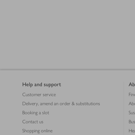
Footer
Products
loaded
Help and support
Ab
Customer service
Fin
Delivery, amend an order & substitutions
Ab
Booking a slot
Sus
Contact us
Bus
Shopping online
Hea