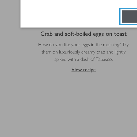
Crab and soft-boiled eggs on toast
How do you like your eggs in the morning? Try
them on luxuriously creamy crab and lightly
spiked with a dash of Tabasco.
View recipe