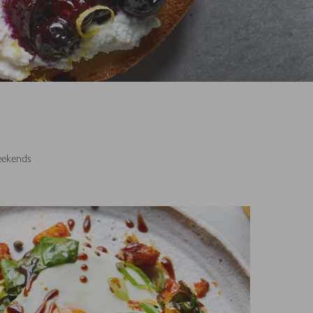
S
weekends