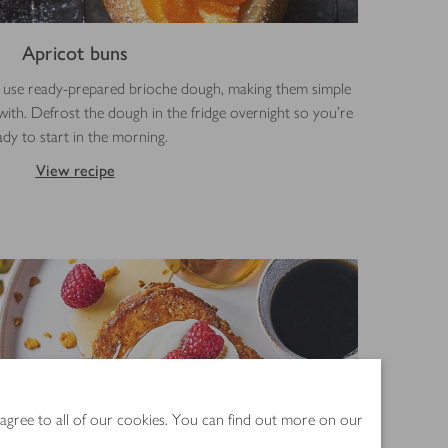
Apricot buns
ns use ready-prepared brioche dough, making them simple
with. Defrost the dough in the fridge overnight so you’re
ady to start in the morning.
View recipe
 agree to all of our cookies. You can find out more on our