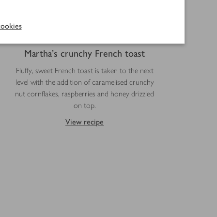
ookies
Martha's crunchy French toast
Fluffy, sweet French toast is taken to the next
level with the addition of caramelised crunchy
nut cornflakes, raspberries and honey drizzled
on top.
View recipe