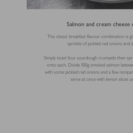
Salmon and cream cheese 
This classic breakfast flavour combination is giv
sprinkle of pickled red onions and s
Simply toast four sourdough crumpets then spr
onto each. Divide 100g smoked salmon betwee
with some pickled red onions and a few nonpare
serve at once with lemon slices on