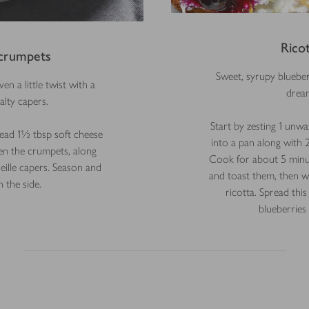
Rico
crumpets
Sweet, syrupy bluebe
en a little twist with a
dream
alty capers.
Start by zesting 1 unw
ead 1½ tbsp soft cheese
into a pan along with 
n the crumpets, along
Cook for about 5 minute
ille capers. Season and
and toast them, then wh
 the side.
ricotta. Spread thi
blueberries