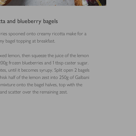
tta and blueberry bagels
rries spooned onto creamy ricotta make for a
y bagel topping at breakfast.
axed lemon, then squeeze the juice of the lemon
200g frozen blueberries and 1 tbsp caster sugar.
s, until it becomes syrupy. Split open 2 bagels
isk half of the lemon zest into 250g of Galbani
s mixture onto the bagel halves, top with the
 and scatter over the remaining zest.