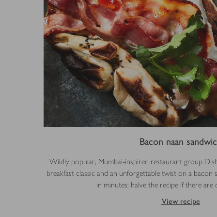
Bacon naan sandwi
Wildly popular, Mumbai-inspired restaurant group Di
breakfast classic and an unforgettable twist on a bacon
in minutes; halve the recipe if there are
View recipe