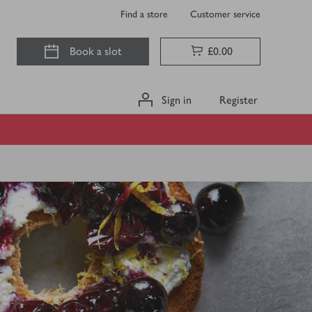
Find a store
Customer service
Book a slot
£0.00
Sign in
Register