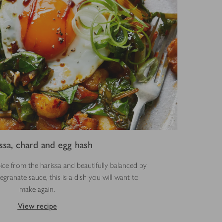
ssa, chard and egg hash
pice from the harissa and beautifully balanced by
ranate sauce, this is a dish you will want to
make again.
View recipe