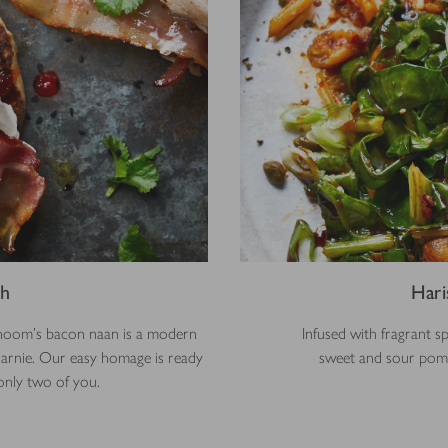
ch
Hari
shoom’s bacon naan is a modern
Infused with fragrant s
 sarnie. Our easy homage is ready
sweet and sour pomeg
 only two of you.