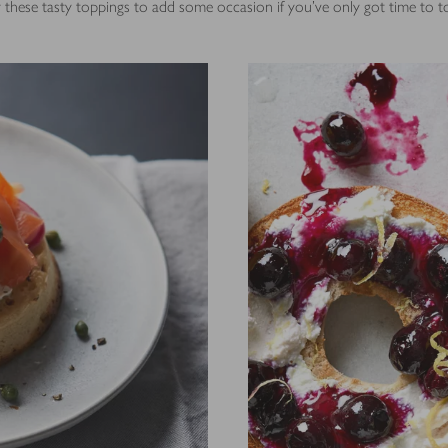
 these tasty toppings to add some occasion if you've only got time to t