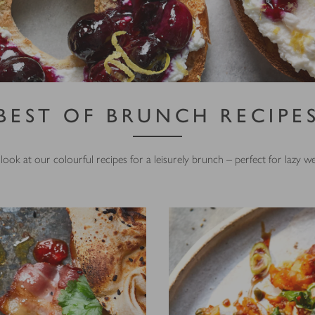
BEST OF BRUNCH RECIPE
look at our colourful recipes for a leisurely brunch – perfect for lazy 