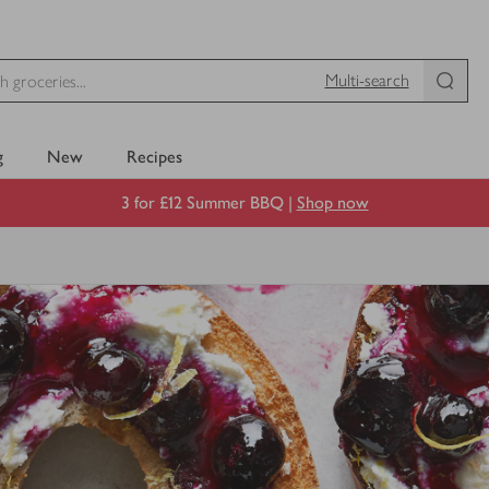
Multi-search
g
New
Recipes
3 for £12 Summer BBQ |
Shop now