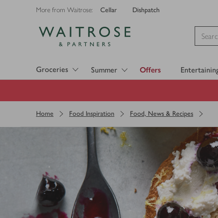
Cellar
Dishpatch
More from Waitrose:
Visit Waitrose.com
Groceries
Summer
Offers
Entertainin
Home
Food Inspiration
Food, News & Recipes