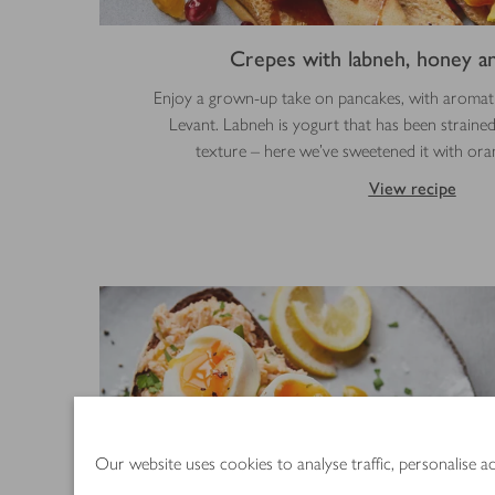
Crepes with labneh, honey an
Enjoy a grown-up take on pancakes, with aromatic
Levant. Labneh is yogurt that has been strained
texture – here we’ve sweetened it with or
View recipe
Our website uses cookies to analyse traffic, personalise 