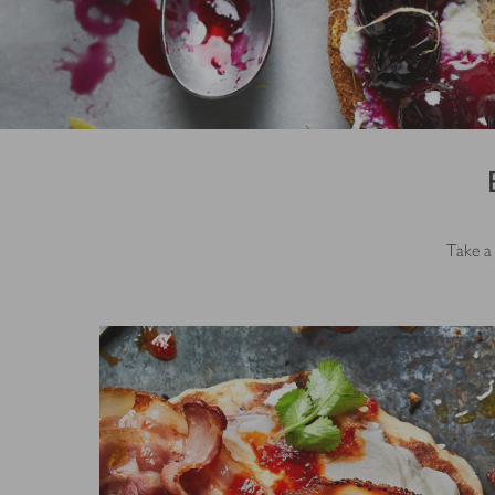
Take a 