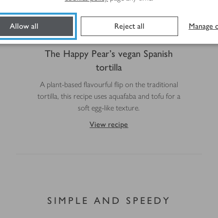
Allow all
Reject all
Manage c
The Happy Pear's vegan Spanish
tortilla
A plant-based flavourful flip on the traditional
tortilla, this recipe uses aquafaba and tofu for a
soft egg-like texture.
View recipe
SIMPLE AND SPEEDY