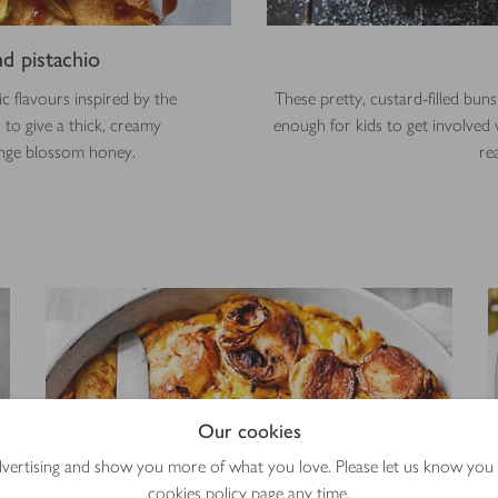
d pistachio
 flavours inspired by the
These pretty, custard-filled bu
 to give a thick, creamy
enough for kids to get involved 
ange blossom honey.
re
Our cookies
advertising and show you more of what you love. Please let us know you
cookies policy
page any time.