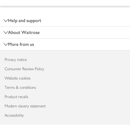
Footer
Help and support
About Waitrose
More from us
Privacy notice
Consumer Review Policy
Website cookies
Terms & conditions
Product recalls
Modern slavery statement
Accessibility