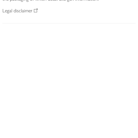
Legal disclaimer