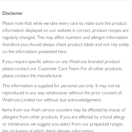
Disclaimer
Please note that while we take every care to make sure the product
information displayed on our website is correct, product recipes are
regularly changed. This may affect nutrition and allergen information
therefore you should always check product labels and not rely solely
on the information presented here.
If you require specific advice on any Waitrose branded product,
please contact our Customer Care Team. For all other products,
please contact the manufacturer.
This information is supplied for personal use only. It may not be
reproduced in any way whatsoever without the prior consent of
Waitrose Limited nor without due acknowledgement.
Items from our fresh service counters may be affected by traces of
allergens from other products. If you are affected by a food allergy
or intolerance, we suggest you select from our prepacked ranges,
the packaging of which detail allergen information.