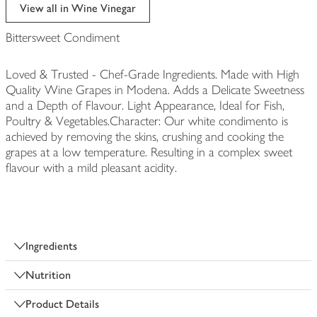
edited
View all in Wine Vinegar
Bittersweet Condiment
Loved & Trusted - Chef-Grade Ingredients. Made with High
Quality Wine Grapes in Modena. Adds a Delicate Sweetness
and a Depth of Flavour. Light Appearance, Ideal for Fish,
Poultry & Vegetables.Character: Our white condimento is
achieved by removing the skins, crushing and cooking the
grapes at a low temperature. Resulting in a complex sweet
flavour with a mild pleasant acidity.
Ingredients
Nutrition
Product Details