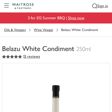
Visit Waitrose.com
Sign in
3 for £12 Summer BBQ |
Shop now
Oils & Vinegars
Wine Vinegar
Belazu White Condiment
Belazu White Condiment
250ml
5
out of 5 stars
13 reviews
You
have
0
of
this
in
your
trolley