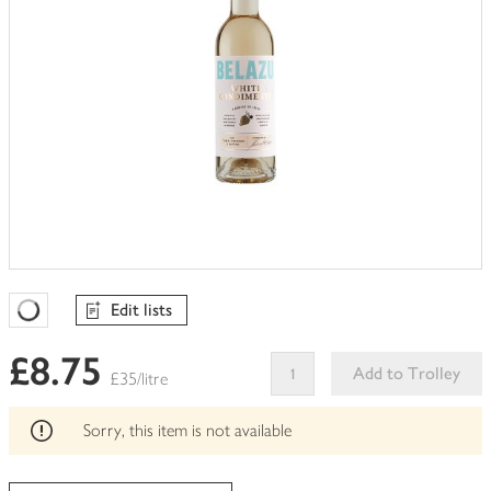
Edit lists
Favourites Loading
£8.75
Add to Trolley
£35/litre
This
product
Sorry, this item is not available
can't
be