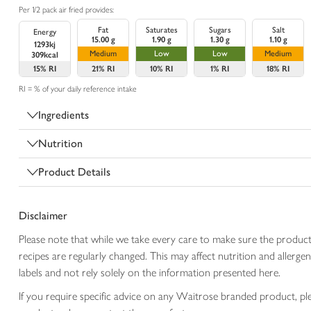
Per 1/2 pack air fried provides:
Fat
Saturates
Sugars
Salt
Energy
15.00 g
1.90 g
1.30 g
1.10 g
1293kj
Medium
Low
Low
Medium
309kcal
15%
RI
21%
RI
10%
RI
1%
RI
18%
RI
RI = % of your daily reference intake
Ingredients
Nutrition
Product Details
Disclaimer
Please note that while we take every care to make sure the product
recipes are regularly changed. This may affect nutrition and aller
labels and not rely solely on the information presented here.
If you require specific advice on any Waitrose branded product, p