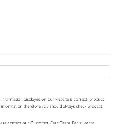
 information displayed on our website is correct, product
gen information therefore you should always check product
lease contact our Customer Care Team. For all other