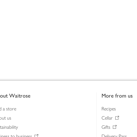
out Waitrose
More from us
d a store
Recipes
out us
Cellar
tainability
Gifts
iness to business
Delivery Pass