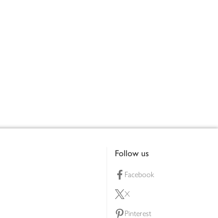
Follow us
Facebook
X
Pinterest