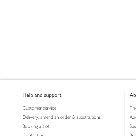
Footer
Help and support
Ab
Customer service
Fin
Delivery, amend an order & substitutions
Ab
Booking a slot
Sus
Contact us
Bus