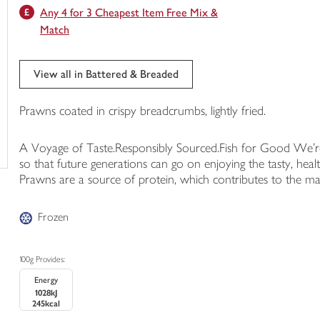
Any 4 for 3 Cheapest Item Free Mix &
trolley
Match
View all in Battered & Breaded
Prawns coated in crispy breadcrumbs, lightly fried.
A Voyage of Taste.Responsibly Sourced.Fish for Good We're 
so that future generations can go on enjoying the tasty, he
Prawns are a source of protein, which contributes to the m
Frozen
100g Provides:
Energy
1028kJ
245kcal