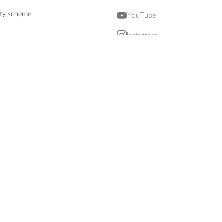
lty scheme
YouTube
Instagram
ners
Download our app
ern slavery statement
Accessibility