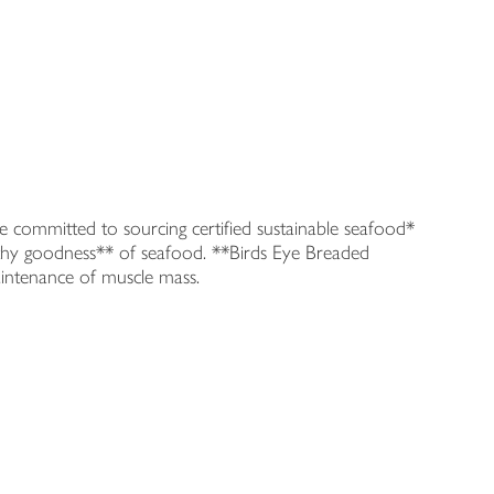
committed to sourcing certified sustainable seafood*
althy goodness** of seafood. **Birds Eye Breaded
aintenance of muscle mass.