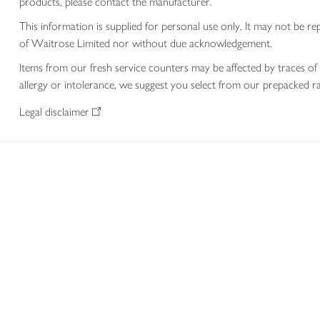
products, please contact the manufacturer.
This information is supplied for personal use only. It may not be
of Waitrose Limited nor without due acknowledgement.
Items from our fresh service counters may be affected by traces of 
allergy or intolerance, we suggest you select from our prepacked ra
Legal disclaimer