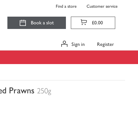
Find a store
Customer service
Book a slot
£0.00
Sign in
Register
ded Prawns
250g