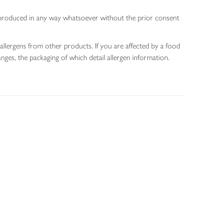
 reproduced in any way whatsoever without the prior consent
allergens from other products. If you are affected by a food
nges, the packaging of which detail allergen information.