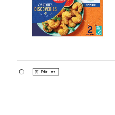
Edit lists
Favourites Loading