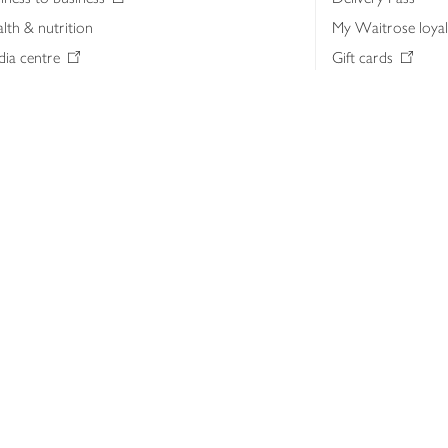
lth & nutrition
My Waitrose loya
ia centre
Gift cards
 Waitrose farm, Leckford Estate
John Lewis & Part
e Waitrose Foundation
John Lewis Money
erested in supplying Waitrose?
Dishpatch
s at Waitrose and John Lewis
ut the John Lewis Partnership
n Lewis Partnership Insights & Media
licy
Website cookies
Terms & conditions
Product recalls
Mod