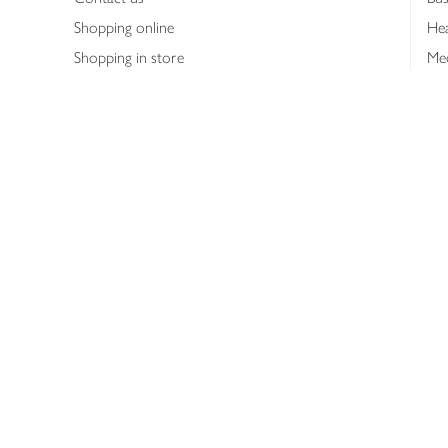
Shopping online
Hea
Shopping in store
Med
Refunds
The
Th
Int
Job
Abo
Joh
Privacy notice
Consumer Review Po