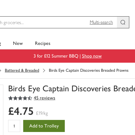
Multi-search
g
New
Recipes
3 for £12 Summer BBQ |
Shop now
Battered & Breaded
Birds Eye Captain Discoveries Breaded Prawns
Birds Eye Captain Discoveries Brea
4.5
out of 5 stars
45 reviews
You
have
£4.75
0
£19/kg
of
this
Add to Trolley
in
your