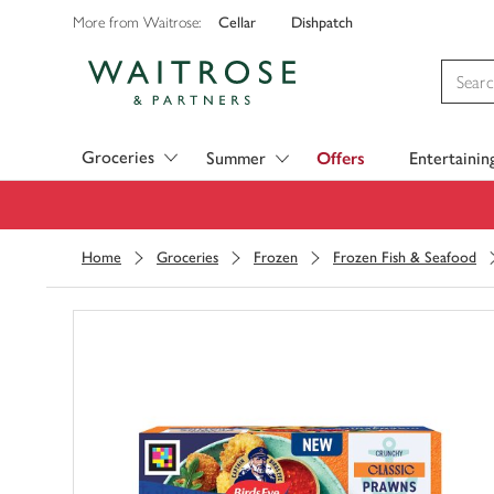
Cellar
Dishpatch
More from Waitrose:
Visit Waitrose.com
Groceries
Summer
Offers
Entertainin
Home
Groceries
Frozen
Frozen Fish & Seafood