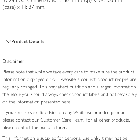
to 24 hours; dimensions: L: 110 mm (top) x W: 103 mm
(base) x H: 87 mm.
Product Details
Disclaimer
Please note that while we take every care to make sure the product
information displayed on our website is correct, product recipes are
regularly changed. This may affect nutrition and allergen information
therefore you should always check product labels and not rely solely
on the information presented here.
If you require specific advice on any Waitrose branded product,
please contact our Customer Care Team. For all other products,
please contact the manufacturer.
This information is supplied for personal use only. It may not be