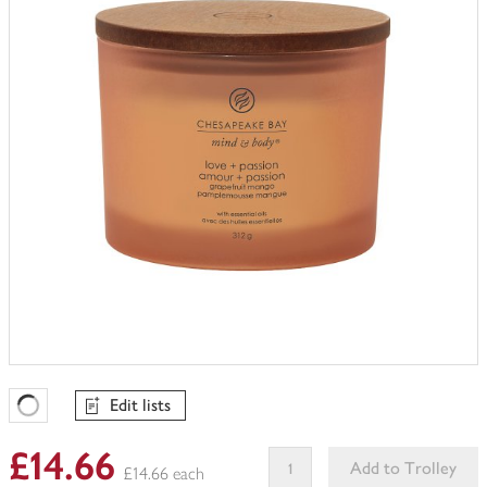
trolley
Edit lists
Favourites Loading
£14.66
Add to Trolley
£14.66 each