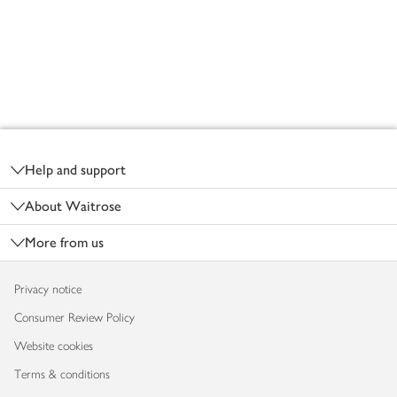
Footer
Help and support
About Waitrose
More from us
Privacy notice
Consumer Review Policy
Website cookies
Terms & conditions