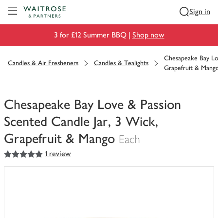
Visit Waitrose.com
Sign in
3 for £12 Summer BBQ |
Shop now
Chesapeake Bay Lov
Candles & Air Fresheners
Candles & Tealights
Grapefruit & Mang
Chesapeake Bay Love & Passion
Scented Candle Jar, 3 Wick,
Grapefruit & Mango
Each
5
out of 5 stars
1 review
You
have
0
of
this
in
your