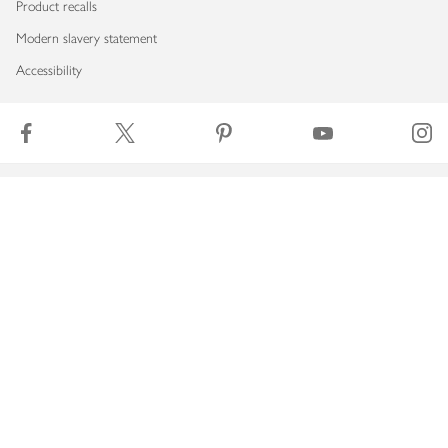
Product recalls
Modern slavery statement
Accessibility
Download our app
Copyright © 2026 Waitrose & Partners