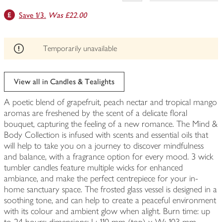
This
Save 1/3.
Was £22.00
product
can't
be
edited
Temporarily unavailable
View all in Candles & Tealights
A poetic blend of grapefruit, peach nectar and tropical mango
aromas are freshened by the scent of a delicate floral
bouquet, capturing the feeling of a new romance. The Mind &
Body Collection is infused with scents and essential oils that
will help to take you on a journey to discover mindfulness
and balance, with a fragrance option for every mood. 3 wick
tumbler candles feature multiple wicks for enhanced
ambiance, and make the perfect centrepiece for your in-
home sanctuary space. The frosted glass vessel is designed in a
soothing tone, and can help to create a peaceful environment
with its colour and ambient glow when alight. Burn time: up