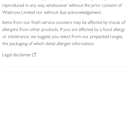
reproduced in any way whatsoever without the prior consent of
Waitrose Limited nor without due acknowledgement.
Items from our fresh service counters may be affected by traces of
allergens from other products. If you are affected by a food allergy
or intolerance, we suggest you select from our prepacked ranges,
the packaging of which detail allergen information.
Legal disclaimer