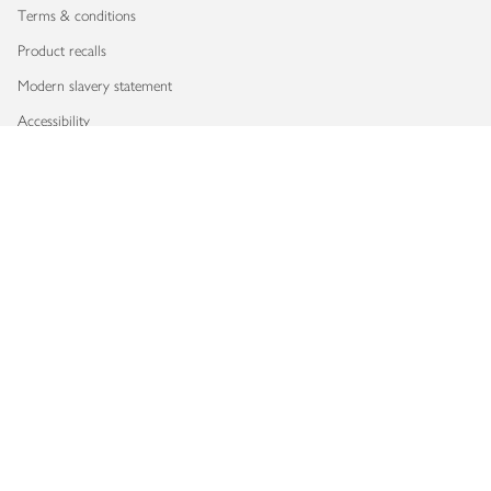
Terms & conditions
Product recalls
Modern slavery statement
Accessibility
Download our app
Copyright © 2026 Waitrose & Partners