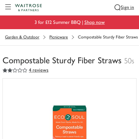
Visit Waitrose.com
Sign in
3 for £12 Summer BBQ |
Shop now
Garden & Outdoor
Picnicware
Compostable Sturdy Fiber Straws
Compostable Sturdy Fiber Straws
50s
2
out of 5 stars
4 reviews
You
have
0
of
this
in
your
trolley