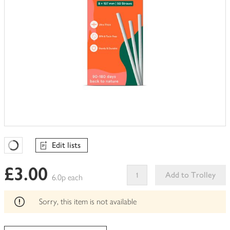
Edit lists
Favourites Loading
£3.00
Add to Trolley
6.0p each
This
product
Sorry, this item is not available
can't
be