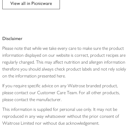
edited
View all in Picnicware
Disclaimer
Please note that while we take every care to make sure the product
information displayed on our website is correct, product recipes are
regularly changed. This may affect nutrition and allergen information
therefore you should always check product labels and not rely solely
on the information presented here.
If you require specific advice on any Waitrose branded product,
please contact our Customer Care Team. For all other products,
please contact the manufacturer.
This information is supplied for personal use only. It may not be
reproduced in any way whatsoever without the prior consent of
Waitrose Limited nor without due acknowledgement.