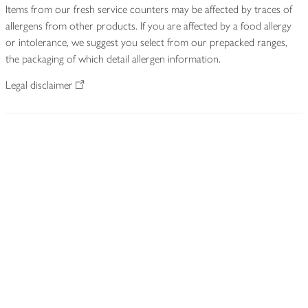
Items from our fresh service counters may be affected by traces of
allergens from other products. If you are affected by a food allergy
or intolerance, we suggest you select from our prepacked ranges,
the packaging of which detail allergen information.
Legal disclaimer