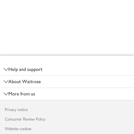
Footer
Help and support
About Waitrose
More from us
Privacy notice
Consumer Review Policy
Website cookies