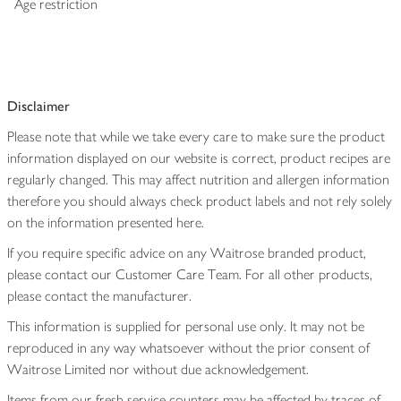
Age restriction
Disclaimer
Please note that while we take every care to make sure the product
information displayed on our website is correct, product recipes are
regularly changed. This may affect nutrition and allergen information
therefore you should always check product labels and not rely solely
on the information presented here.
If you require specific advice on any Waitrose branded product,
please contact our Customer Care Team. For all other products,
please contact the manufacturer.
This information is supplied for personal use only. It may not be
reproduced in any way whatsoever without the prior consent of
Waitrose Limited nor without due acknowledgement.
Items from our fresh service counters may be affected by traces of