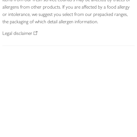
allergens from other products. If you are affected by a food allergy
or intolerance, we suggest you select from our prepacked ranges,
the packaging of which detail allergen information.
Legal disclaimer