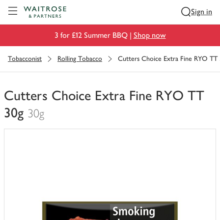
Visit Waitrose.com
Sign in
3 for £12 Summer BBQ |
Shop now
Tobacconist
Rolling Tobacco
Cutters Choice Extra Fine RYO TT
Cutters Choice Extra Fine RYO TT
30g
30g
You
have
0
of
this
in
your
trolley