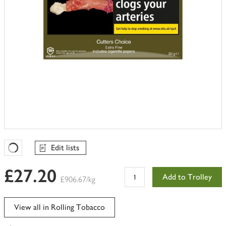
Edit lists
Favourites Loading
£27.20
Add to Trolley
£906.67/kg
View all in Rolling Tobacco