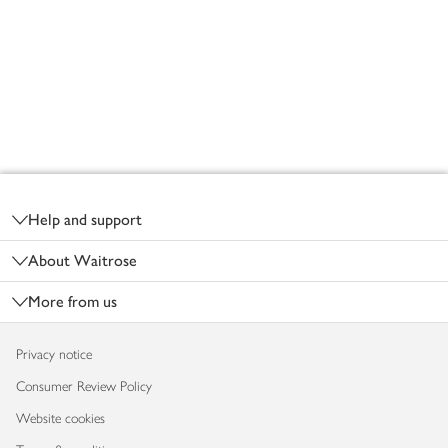
Footer
Help and support
About Waitrose
More from us
Privacy notice
Consumer Review Policy
Website cookies