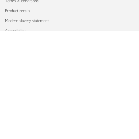
Terms & conditions
Product recalls
Modern slavery statement
Accessibility
Download our app
Copyright © 2026 Waitrose & Partners