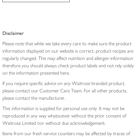
Disclaimer
Please note that while we take every care to make sure the product
information displayed on our website is correct, product recipes are
regularly changed. This may affect nutrition and allergen information
therefore you should always check product labels and not rely solely
on the information presented here.
If you require specific advice on any Waitrose branded product,
please contact our Customer Care Team. For all other products,
please contact the manufacturer.
This information is supplied for personal use only. It may not be
reproduced in any way whatsoever without the prior consent of
Waitrose Limited nor without due acknowledgement.
Items from our fresh service counters may be affected by traces of