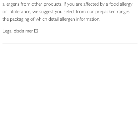
allergens from other products. If you are affected by a food allergy
or intolerance, we suggest you select from our prepacked ranges,
the packaging of which detail allergen information.
Legal disclaimer