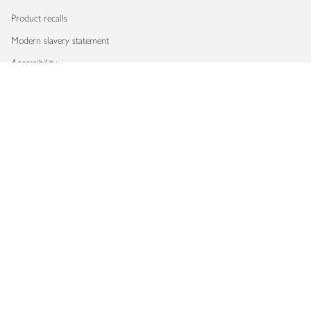
Product recalls
Modern slavery statement
Accessibility
Download our app
Copyright © 2026 Waitrose & Partners