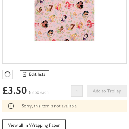
Edit lists
Favourites Loading
£3.50
Add to Trolley
£3.50 each
This
product
Sorry, this item is not available
can't
be
edited
View all in Wrapping Paper