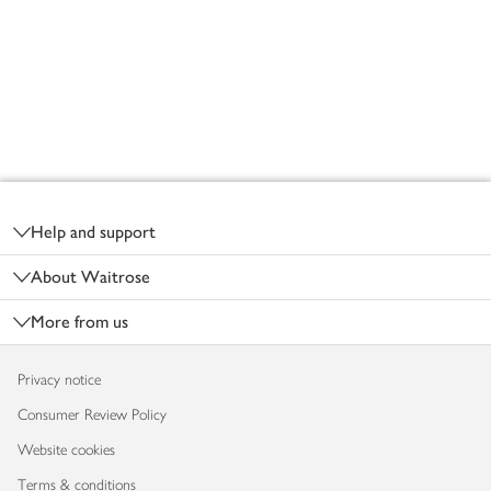
Footer
Help and support
About Waitrose
More from us
Privacy notice
Consumer Review Policy
Website cookies
Terms & conditions