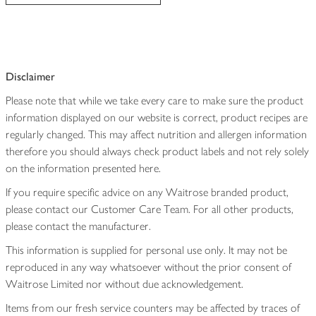
Disclaimer
Please note that while we take every care to make sure the product
information displayed on our website is correct, product recipes are
regularly changed. This may affect nutrition and allergen information
therefore you should always check product labels and not rely solely
on the information presented here.
If you require specific advice on any Waitrose branded product,
please contact our Customer Care Team. For all other products,
please contact the manufacturer.
This information is supplied for personal use only. It may not be
reproduced in any way whatsoever without the prior consent of
Waitrose Limited nor without due acknowledgement.
Items from our fresh service counters may be affected by traces of