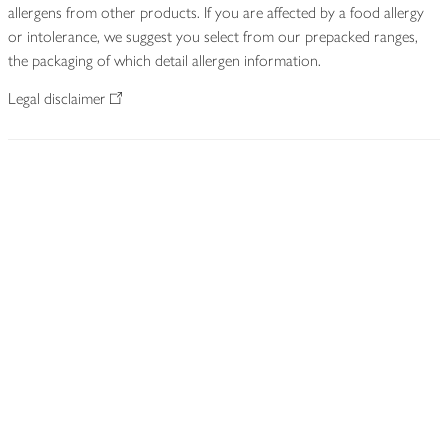
allergens from other products. If you are affected by a food allergy
or intolerance, we suggest you select from our prepacked ranges,
the packaging of which detail allergen information.
Legal disclaimer