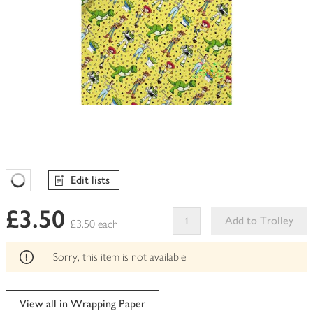
Edit lists
Favourites Loading
£3.50
Add to Trolley
£3.50 each
This
product
Sorry, this item is not available
can't
be
edited
View all in Wrapping Paper