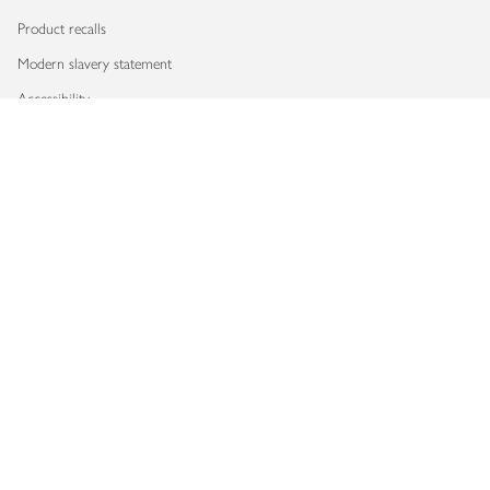
Product recalls
Modern slavery statement
Accessibility
Download our app
Copyright © 2026 Waitrose & Partners