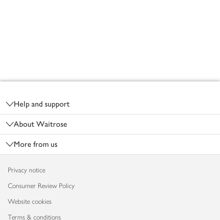
Footer
Help and support
About Waitrose
More from us
Privacy notice
Consumer Review Policy
Website cookies
Terms & conditions