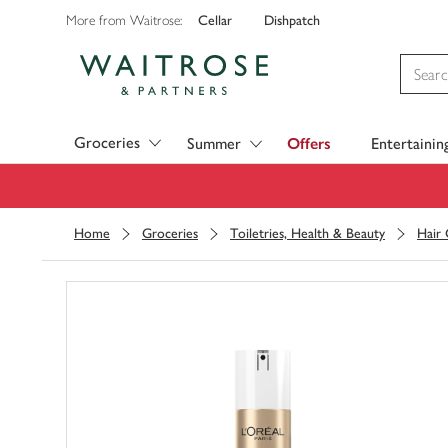
Cellar
Dishpatch
More from Waitrose:
Visit Waitrose.com
Groceries
Summer
Offers
Entertainin
Home
Groceries
Toiletries, Health & Beauty
Hair