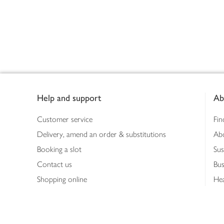
Footer
Help and support
Ab
Customer service
Fin
Delivery, amend an order & substitutions
Ab
Booking a slot
Sus
Contact us
Bus
Shopping online
Hea
Shopping in store
Med
Refunds
The