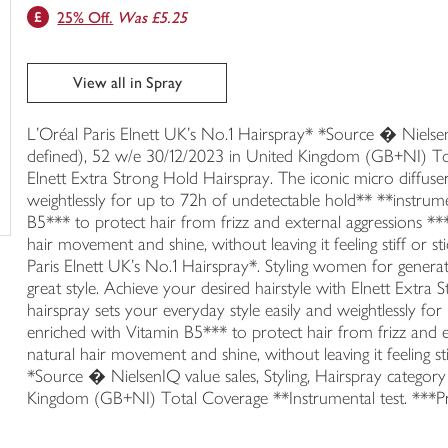
25% Off.
Was £5.25
trolley
View all in Spray
L'Oréal Paris Elnett UK's No.1 Hairspray* *Source � NielsenIQ
defined), 52 w/e 30/12/2023 in United Kingdom (GB+NI) Tot
Elnett Extra Strong Hold Hairspray. The iconic micro diffuser
weightlessly for up to 72h of undetectable hold** **instrum
B5*** to protect hair from frizz and external aggressions **
hair movement and shine, without leaving it feeling stiff or s
Paris Elnett UK's No.1 Hairspray*. Styling women for generat
great style. Achieve your desired hairstyle with Elnett Extra
hairspray sets your everyday style easily and weightlessly f
enriched with Vitamin B5*** to protect hair from frizz and e
natural hair movement and shine, without leaving it feeling sti
*Source � NielsenIQ value sales, Styling, Hairspray category
Kingdom (GB+NI) Total Coverage **Instrumental test. ***P