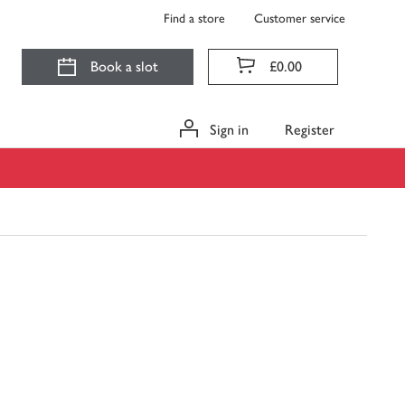
Find a store
Customer service
Book a slot
£0.00
Sign in
Register