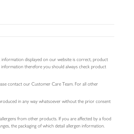
 information displayed on our website is correct, product
gen information therefore you should always check product
lease contact our Customer Care Team. For all other
 reproduced in any way whatsoever without the prior consent
allergens from other products. If you are affected by a food
nges, the packaging of which detail allergen information.