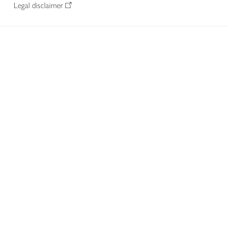
Legal disclaimer