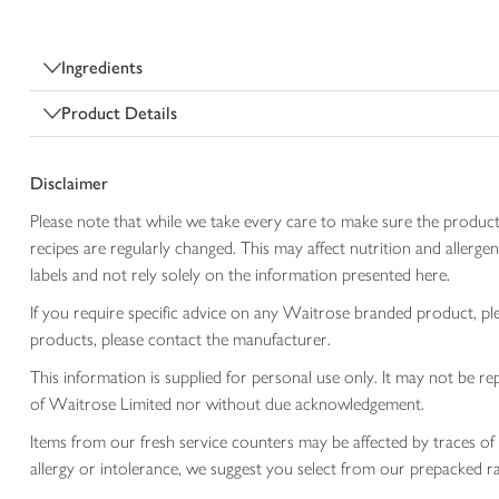
Ingredients
Product Details
Disclaimer
Please note that while we take every care to make sure the product
recipes are regularly changed. This may affect nutrition and aller
labels and not rely solely on the information presented here.
If you require specific advice on any Waitrose branded product, p
products, please contact the manufacturer.
This information is supplied for personal use only. It may not be
of Waitrose Limited nor without due acknowledgement.
Items from our fresh service counters may be affected by traces of 
allergy or intolerance, we suggest you select from our prepacked ra