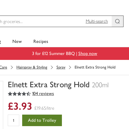
Multi-search
g
New
Recipes
3 for £12 Summer BBQ |
Shop now
 Care
Hairspray & Styling
Spray
Elnett Extra Strong Hold
Elnett Extra Strong Hold
200ml
4.5
out of 5 stars
104 reviews
You
have
£3.93
0
£19.65/litre
of
this
Add to Trolley
in
your