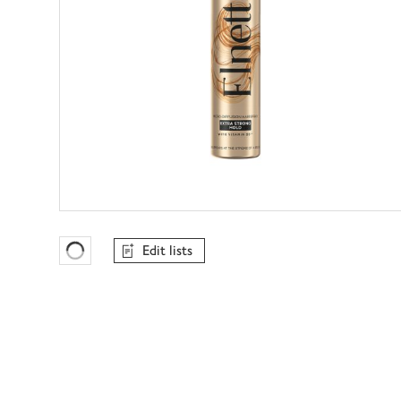
Edit lists
Favourites Loading