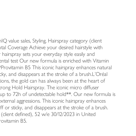
 value sales, Styling, Hairspray category (client
al Coverage Achieve your desired hairstyle with
 hairspray sets your everyday style easily and
ental test Our new formula is enriched with Vitamin
*Provitamin B5 This iconic hairspray enhances natural
ticky, and disappears at the stroke of a brush.L'Oréal
ions, the gold can has always been at the heart of
 Strong Hold Hairspray. The iconic micro diffuser
or up to 72h of undetectable hold**. Our new formula is
xternal aggressions. This iconic hairspray enhances
ff or sticky, and disappears at the stroke of a brush.
 (client defined), 52 w/e 30/12/2023 in United
rovitamin B5.