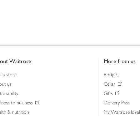
out Waitrose
More from us
d a store
Recipes
out us
Cellar
tainability
Gifts
iness to business
Delivery Pass
lth & nutrition
My Waitrose loya
ia centre
Gift cards
 Waitrose farm, Leckford Estate
John Lewis & Part