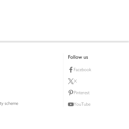
Follow us
Facebook
X
Pinterest
lty scheme
YouTube
Instagram
ners