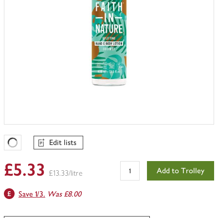
Edit lists
Favourites Loading
£5.33
Add to Trolley
£13.33/litre
Save 1/3.
Was £8.00