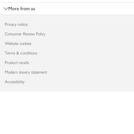
More from us
Privacy notice
Consumer Review Policy
Website cookies
Terms & conditions
Product recalls
Modern slavery statement
Accessibility
Download our app