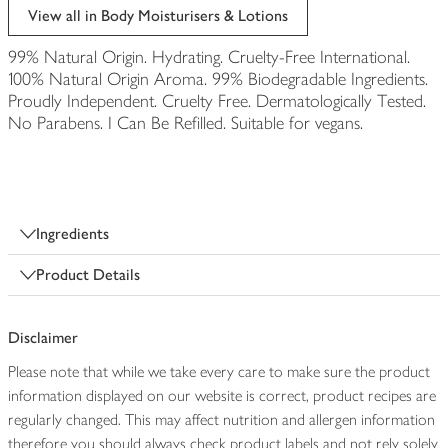
View all in Body Moisturisers & Lotions
99% Natural Origin. Hydrating. Cruelty-Free International.
100% Natural Origin Aroma. 99% Biodegradable Ingredients.
Proudly Independent. Cruelty Free. Dermatologically Tested.
No Parabens. I Can Be Refilled. Suitable for vegans.
Ingredients
Product Details
Disclaimer
Please note that while we take every care to make sure the product
information displayed on our website is correct, product recipes are
regularly changed. This may affect nutrition and allergen information
therefore you should always check product labels and not rely solely