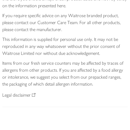
on the information presented here.
If you require specific advice on any Waitrose branded product,
please contact our Customer Care Team. For all other products,
please contact the manufacturer.
This information is supplied for personal use only. It may not be
reproduced in any way whatsoever without the prior consent of
Waitrose Limited nor without due acknowledgement.
Items from our fresh service counters may be affected by traces of
allergens from other products. If you are affected by a food allergy
or intolerance, we suggest you select from our prepacked ranges,
the packaging of which detail allergen information.
Legal disclaimer