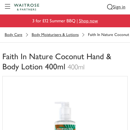
Visit Waitrose.com
Sign in
3 for £12 Summer BBQ |
Shop now
Body Care
Body Moisturisers & Lotions
Faith In Nature Coconu
Faith In Nature Coconut Hand &
Body Lotion 400ml
400ml
You
have
0
of
this
in
your
trolley