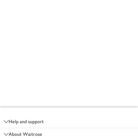
Footer
Help and support
About Waitrose