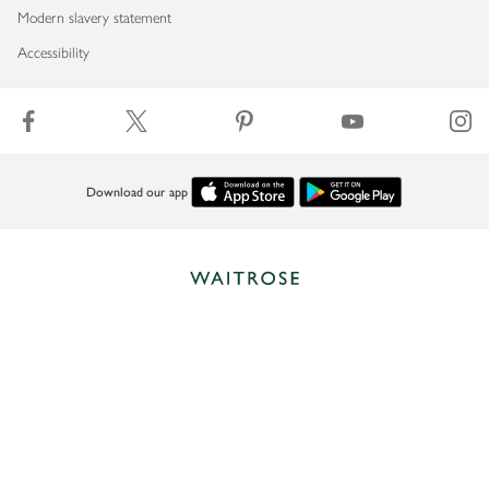
Modern slavery statement
Accessibility
Download our app
Copyright © 2026 Waitrose & Partners