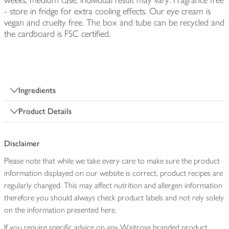
weeks, medium case, individual result may vary. Fragrance free
- store in fridge for extra cooling effects. Our eye cream is
vegan and cruelty free. The box and tube can be recycled and
the cardboard is FSC certified.
Ingredients
Product Details
Disclaimer
Please note that while we take every care to make sure the product
information displayed on our website is correct, product recipes are
regularly changed. This may affect nutrition and allergen information
therefore you should always check product labels and not rely solely
on the information presented here.
If you require specific advice on any Waitrose branded product,