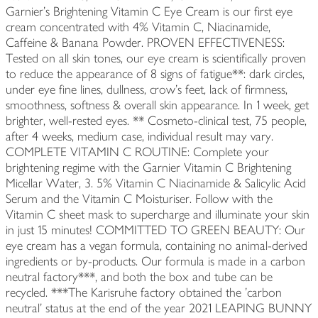
Garnier's Brightening Vitamin C Eye Cream is our first eye
cream concentrated with 4% Vitamin C, Niacinamide,
Caffeine & Banana Powder. PROVEN EFFECTIVENESS:
Tested on all skin tones, our eye cream is scientifically proven
to reduce the appearance of 8 signs of fatigue**: dark circles,
under eye fine lines, dullness, crow's feet, lack of firmness,
smoothness, softness & overall skin appearance. In 1 week, get
brighter, well-rested eyes. ** Cosmeto-clinical test, 75 people,
after 4 weeks, medium case, individual result may vary.
COMPLETE VITAMIN C ROUTINE: Complete your
brightening regime with the Garnier Vitamin C Brightening
Micellar Water, 3. 5% Vitamin C Niacinamide & Salicylic Acid
Serum and the Vitamin C Moisturiser. Follow with the
Vitamin C sheet mask to supercharge and illuminate your skin
in just 15 minutes! COMMITTED TO GREEN BEAUTY: Our
eye cream has a vegan formula, containing no animal-derived
ingredients or by-products. Our formula is made in a carbon
neutral factory***, and both the box and tube can be
recycled. ***The Karisruhe factory obtained the 'carbon
neutral' status at the end of the year 2021 LEAPING BUNNY