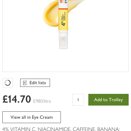
Edit lists
Favourites Loading
£14.70
Add to Trolley
£980/litre
View all in Eye Cream
4% VITAMIN C, NIACINAMIDE, CAFFEINE, BANANA: