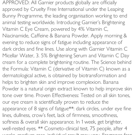
APPROVED: All Garnier products globally are officially
approved by Cruelty Free International under the Leaping
Bunny Programme, the leading organisation working to end
animal testing worldwide. Introducing Garnier's Brightening
Vitamin C Eye Cream, powered by 4% Vitamin C,
Niacinamide, Caffeine & Banana Powder. Apply morning &
evening to reduce signs of fatigue including appearance of
dark circles and fine lines. Use along with Garnier Vitamin C
Micellar Water, 3. 5% Brightening Serum and Vitamin C Day
cream for a complete brightening routine. The Science behind
the Formula: Vitamin C (derivative of Vitamin C) known as a
dermatological active, is obtained by biotransformation and
helps to brighten skin and improve complexion. Banana
Powder is a natural origin extract known to help improve skin
tone over time. Proven Effectiveness: Tested on all skin tones,
our eye cream is scientifically proven to reduce the
appearance of 8 signs of fatigue**: dark circles, under eye fine
lines, dullness, crow's feet, lack of firmness, smoothness,
softness & overall skin appearance. In 1 week, get brighter,
well-rested eyes. ** Cosmeto-clinical test, 75 people, after 4