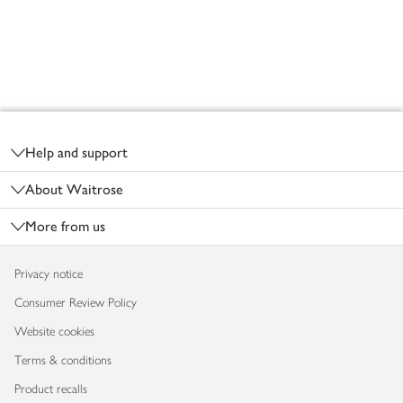
Footer
Help and support
About Waitrose
More from us
Privacy notice
Consumer Review Policy
Website cookies
Terms & conditions
Product recalls