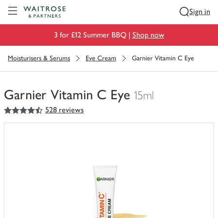
Visit Waitrose.com
Sign in
3 for £12 Summer BBQ |
Shop now
Moisturisers & Serums
Eye Cream
Garnier Vitamin C Eye
Garnier Vitamin C Eye
15ml
4.5
out of 5 stars
528 reviews
You
have
0
of
this
in
your
trolley