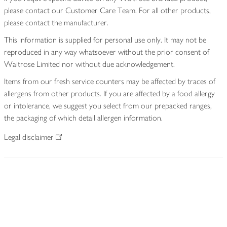
please contact our Customer Care Team. For all other products,
please contact the manufacturer.
This information is supplied for personal use only. It may not be
reproduced in any way whatsoever without the prior consent of
Waitrose Limited nor without due acknowledgement.
Items from our fresh service counters may be affected by traces of
allergens from other products. If you are affected by a food allergy
or intolerance, we suggest you select from our prepacked ranges,
the packaging of which detail allergen information.
Legal disclaimer