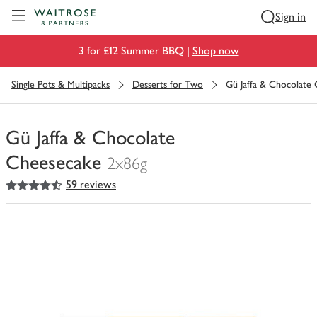
Visit Waitrose.com
Sign in
3 for £12 Summer BBQ |
Shop now
Single Pots & Multipacks
Desserts for Two
Gü Jaffa & Chocolate
Gü Jaffa & Chocolate
Cheesecake
2x86g
4.5
out of 5 stars
59 reviews
You
have
0
of
this
in
your
trolley