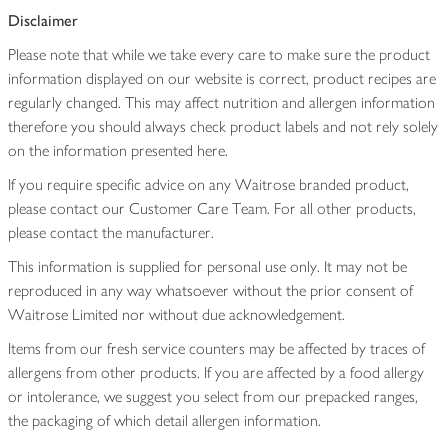
Disclaimer
Please note that while we take every care to make sure the product
information displayed on our website is correct, product recipes are
regularly changed. This may affect nutrition and allergen information
therefore you should always check product labels and not rely solely
on the information presented here.
If you require specific advice on any Waitrose branded product,
please contact our Customer Care Team. For all other products,
please contact the manufacturer.
This information is supplied for personal use only. It may not be
reproduced in any way whatsoever without the prior consent of
Waitrose Limited nor without due acknowledgement.
Items from our fresh service counters may be affected by traces of
allergens from other products. If you are affected by a food allergy
or intolerance, we suggest you select from our prepacked ranges,
the packaging of which detail allergen information.