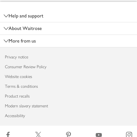
Footer
Help and support
About Waitrose
More from us
Privacy notice
Consumer Review Policy
Website cookies
Terms & conditions
Product recalls
Modern slavery statement
Accessibility