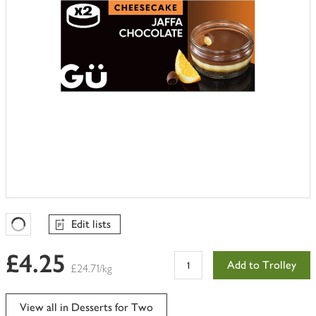
Edit lists
Favourites Loading
£4.25
Add to Trolley
£24.71/kg
View all in Desserts for Two