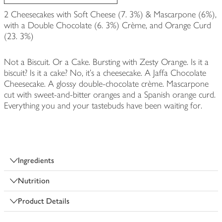
2 Cheesecakes with Soft Cheese (7. 3%) & Mascarpone (6%),
with a Double Chocolate (6. 3%) Crème, and Orange Curd
(23. 3%)
Not a Biscuit. Or a Cake. Bursting with Zesty Orange. Is it a
biscuit? Is it a cake? No, it’s a cheesecake. A Jaffa Chocolate
Cheesecake. A glossy double-chocolate crème. Mascarpone
cut with sweet-and-bitter oranges and a Spanish orange curd.
Everything you and your tastebuds have been waiting for.
Ingredients
Nutrition
Product Details