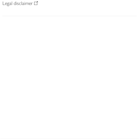
Legal disclaimer