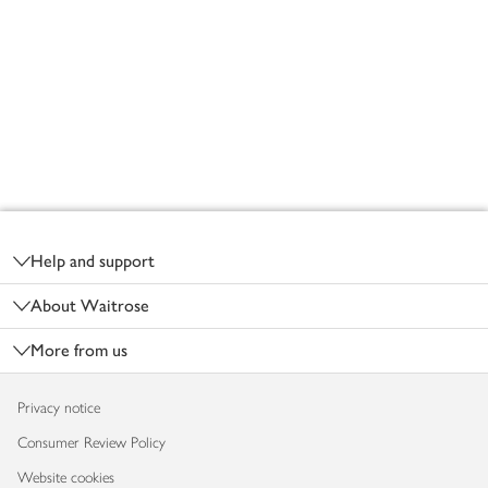
Footer
Help and support
About Waitrose
More from us
Privacy notice
Consumer Review Policy
Website cookies