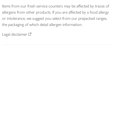
Items from our fresh service counters may be affected by traces of
allergens from other products. If you are affected by a food allergy
or intolerance, we suggest you select from our prepacked ranges,
the packaging of which detail allergen information.
Legal disclaimer