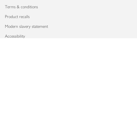
Terms & conditions
Product recalls
Modern slavery statement
Accessibility
Download our app
Copyright © 2026 Waitrose & Partners