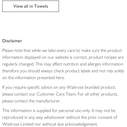
edited
View all in Towels
Disclaimer
Please note that while we take every care to make sure the product
information displayed on our website is correct, product recipes are
regularly changed. This may affect nutrition and allergen information
therefore you should always check product labels and not rely solely
on the information presented here.
If you require specific advice on any Waitrose branded product,
please contact our Customer Care Team. For all other products,
please contact the manufacturer.
This information is supplied for personal use only. It may not be
reproduced in any way whatsoever without the prior consent of
Waitrose Limited nor without due acknowledgement.