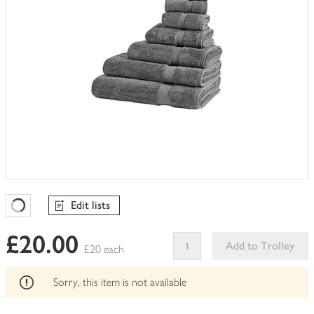
Edit lists
Favourites Loading
£20.00
Add to Trolley
£20 each
This
product
Sorry, this item is not available
can't
be