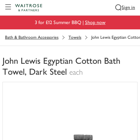
Visit Waitrose.com
Sign in
3 for £12 Summer BBQ |
Shop now
Bath & Bathroom Accessories
Towels
John Lewis Egyptian Cotto
John Lewis Egyptian Cotton Bath
Towel, Dark Steel
each
You
have
0
of
this
in
your
trolley