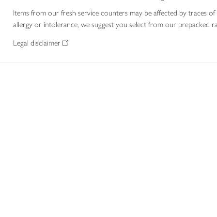
Items from our fresh service counters may be affected by traces of 
allergy or intolerance, we suggest you select from our prepacked ra
Legal disclaimer