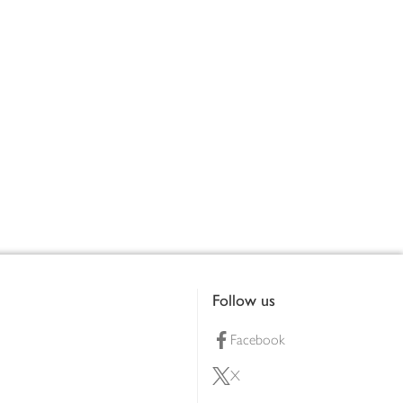
Follow us
Facebook
X