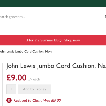
3 for £12 Summer BBQ |
Shop now
John Lewis Jumbo Cord Cushion, Navy
John Lewis Jumbo Cord Cushion, Na
You
£9.00
have
£9 each
0
of
Add to Trolley
this
This
in
Reduced to Clear.
Was £15.00
product
your