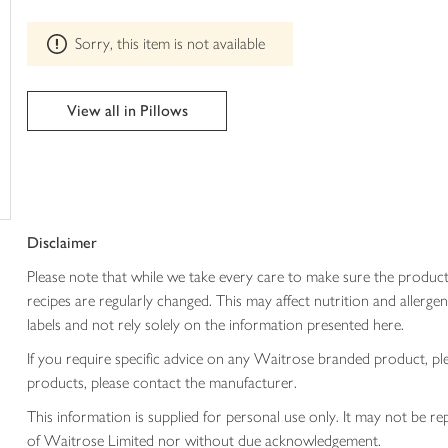
trolley
can't
be
Sorry, this item is not available
edited
View all in Pillows
Disclaimer
Please note that while we take every care to make sure the product
recipes are regularly changed. This may affect nutrition and aller
labels and not rely solely on the information presented here.
If you require specific advice on any Waitrose branded product, p
products, please contact the manufacturer.
This information is supplied for personal use only. It may not be
of Waitrose Limited nor without due acknowledgement.