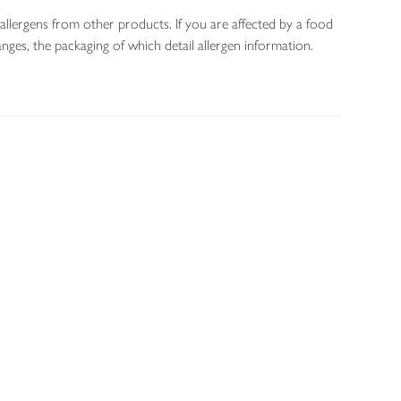
allergens from other products. If you are affected by a food
nges, the packaging of which detail allergen information.