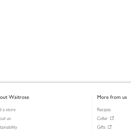
out Waitrose
More from us
d a store
Recipes
out us
Cellar
tainability
Gifts