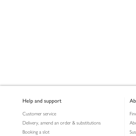
Footer
Help and support
Ab
Customer service
Fin
Delivery, amend an order & substitutions
Ab
Booking a slot
Sus