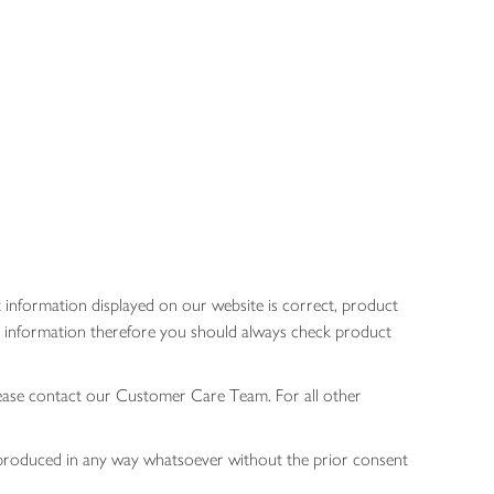
 information displayed on our website is correct, product
gen information therefore you should always check product
lease contact our Customer Care Team. For all other
 reproduced in any way whatsoever without the prior consent