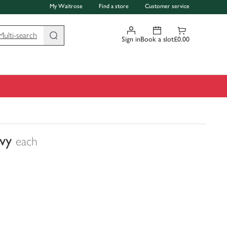
My Waitrose
Find a store
Customer service
Multi-search
Sign in
Book a slot
£0.00
vy
each