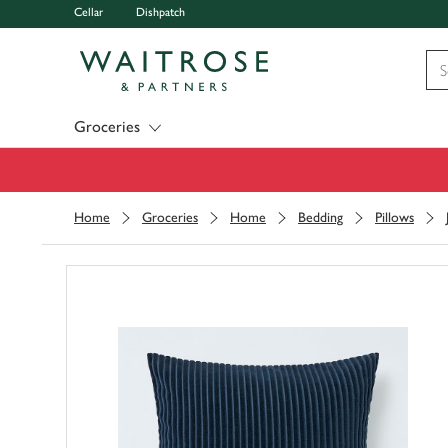
Cellar
Dishpatch
Visit Waitrose.com
Groceries
Home
Groceries
Home
Bedding
Pillows