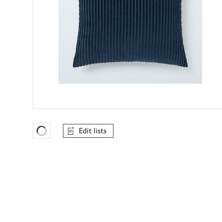
Edit lists
Favourites Loading