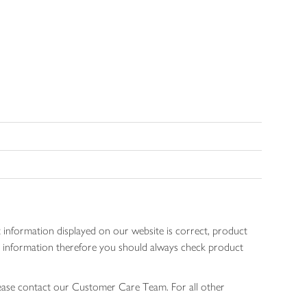
 information displayed on our website is correct, product
gen information therefore you should always check product
lease contact our Customer Care Team. For all other