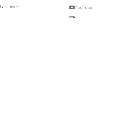
lty scheme
YouTube
Instagram
ners
Download our app
ern slavery statement
Accessibility