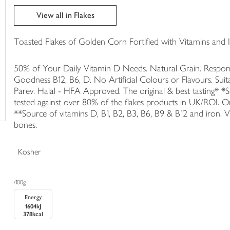
trolley
View all in Flakes
Toasted Flakes of Golden Corn Fortified with Vitamins and I
50% of Your Daily Vitamin D Needs. Natural Grain. Respon
Goodness B12, B6, D. No Artificial Colours or Flavours. Sui
Parev. Halal - HFA Approved. The original & best tasting* 
tested against over 80% of the flakes products in UK/ROI. 
**Source of vitamins D, B1, B2, B3, B6, B9 & B12 and iron.
bones.
Kosher
/100g
Energy
1604kJ
378kcal