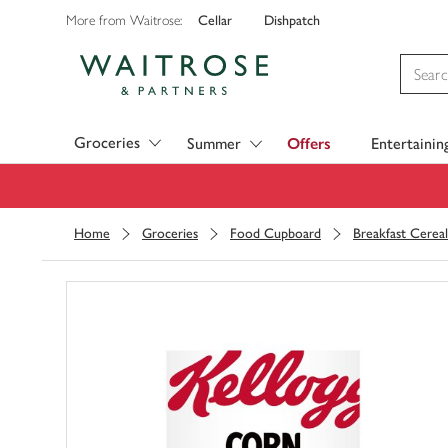
Cellar
Dishpatch
More from Waitrose:
Visit Waitrose.com
Groceries
Summer
Offers
Entertainin
Home
Groceries
Food Cupboard
Breakfast Cereal