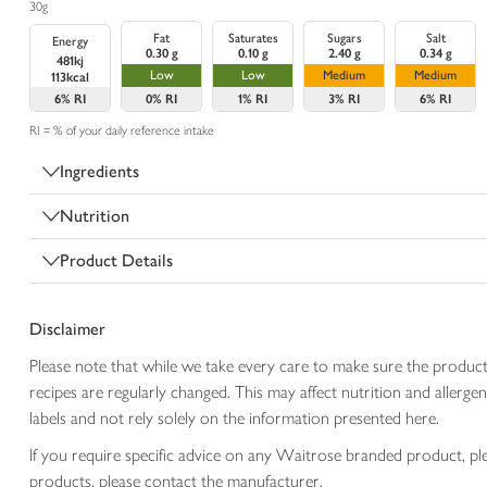
30g
Fat
Saturates
Sugars
Salt
Energy
0.30 g
0.10 g
2.40 g
0.34 g
481kj
Low
Low
Medium
Medium
113kcal
6%
RI
0%
RI
1%
RI
3%
RI
6%
RI
RI = % of your daily reference intake
Ingredients
Nutrition
Product Details
Disclaimer
Please note that while we take every care to make sure the product
recipes are regularly changed. This may affect nutrition and aller
labels and not rely solely on the information presented here.
If you require specific advice on any Waitrose branded product, p
products, please contact the manufacturer.