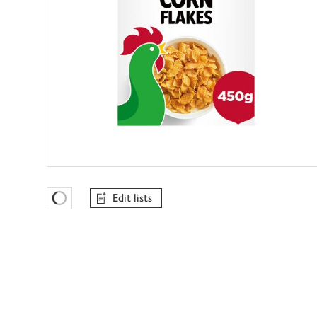
Edit lists
Favourites Loading