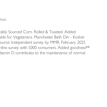
ron.
sibly Sourced Corn. Rolled & Toasted. Added
table for Vegetarians. Manchester Beth Din - Kosher
*Source: Independent survey by MMR, February 2021,
Online survey with 1,000 consumers. Added goodness**
 Vitamin D contributes to the maintenance of normal