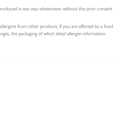
 reproduced in any way whatsoever without the prior consent
allergens from other products. If you are affected by a food
nges, the packaging of which detail allergen information.