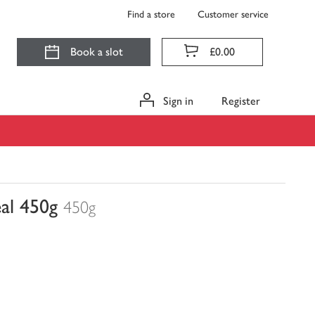
Find a store
Customer service
Book a slot
£0.00
Sign in
Register
eal 450g
450g