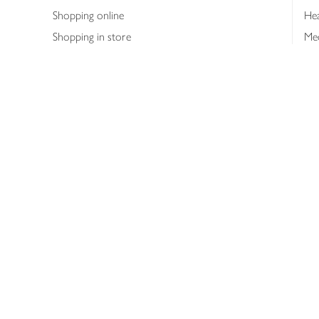
Shopping online
Hea
Shopping in store
Med
Refunds
The
Th
Int
Job
Abo
Joh
Privacy notice
Consumer Review Po