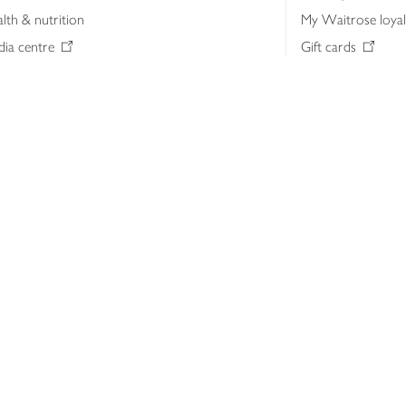
lth & nutrition
My Waitrose loya
ia centre
Gift cards
 Waitrose farm, Leckford Estate
John Lewis & Part
e Waitrose Foundation
John Lewis Money
erested in supplying Waitrose?
Dishpatch
s at Waitrose and John Lewis
ut the John Lewis Partnership
n Lewis Partnership Insights & Media
licy
Website cookies
Terms & conditions
Product recalls
Mod