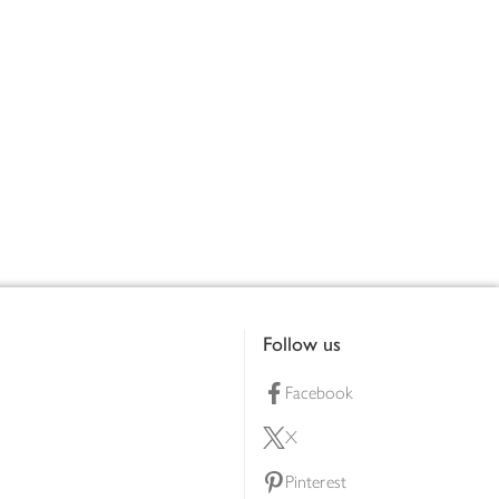
Follow us
Facebook
X
Pinterest