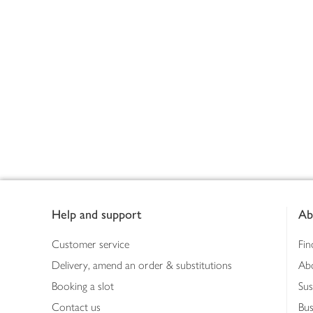
Footer
Help and support
Ab
Customer service
Fin
Delivery, amend an order & substitutions
Ab
Booking a slot
Sus
Contact us
Bus