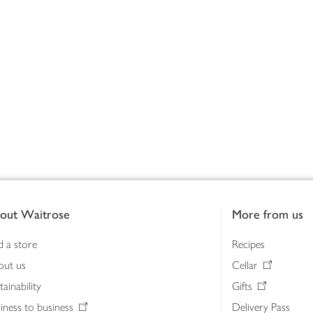
out Waitrose
More from us
d a store
Recipes
out us
Cellar
tainability
Gifts
iness to business
Delivery Pass