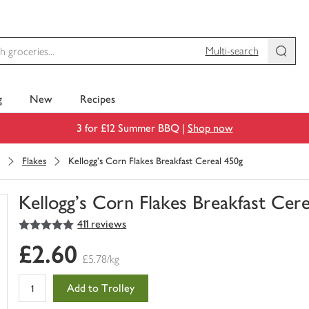
Multi-search
g
New
Recipes
3 for £12 Summer BBQ |
Shop now
Flakes
Kellogg's Corn Flakes Breakfast Cereal 450g
Kellogg's Corn Flakes Breakfast Cer
5
out of 5 stars
411 reviews
You
have
£2.60
0
£5.78/kg
of
this
Add to Trolley
in
your