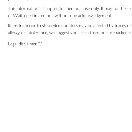
This information is supplied for personal use only. It may not be
of Waitrose Limited nor without due acknowledgement.
Items from our fresh service counters may be affected by traces of 
allergy or intolerance, we suggest you select from our prepacked ra
Legal disclaimer