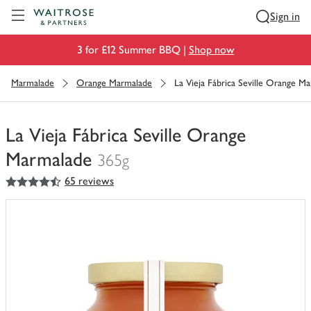
Visit Waitrose.com
Sign in
3 for £12 Summer BBQ |
Shop now
Marmalade
Orange Marmalade
La Vieja Fábrica Seville Orange M
La Vieja Fábrica Seville Orange
Marmalade
365g
4.5
out of 5 stars
65 reviews
You
have
0
of
this
in
your
trolley