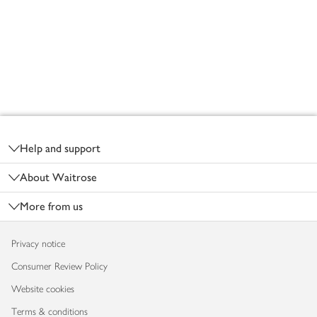
Footer
Help and support
About Waitrose
More from us
Privacy notice
Consumer Review Policy
Website cookies
Terms & conditions