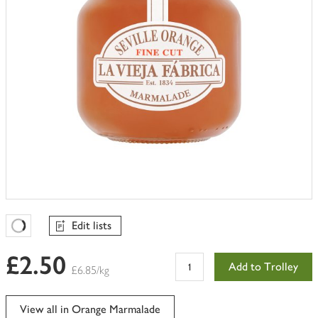
Edit lists
Favourites Loading
£2.50
Add to Trolley
£6.85/kg
View all in Orange Marmalade