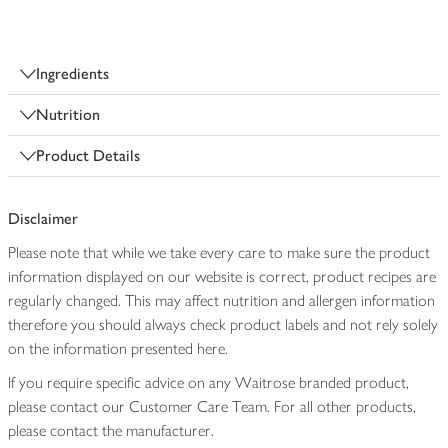
Ingredients
Nutrition
Product Details
Disclaimer
Please note that while we take every care to make sure the product
information displayed on our website is correct, product recipes are
regularly changed. This may affect nutrition and allergen information
therefore you should always check product labels and not rely solely
on the information presented here.
If you require specific advice on any Waitrose branded product,
please contact our Customer Care Team. For all other products,
please contact the manufacturer.