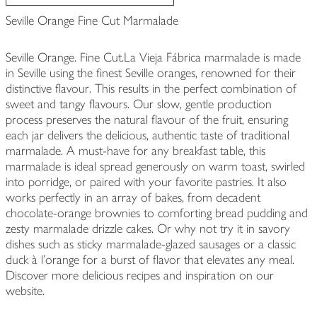
Seville Orange Fine Cut Marmalade
Seville Orange. Fine Cut.La Vieja Fábrica marmalade is made
in Seville using the finest Seville oranges, renowned for their
distinctive flavour. This results in the perfect combination of
sweet and tangy flavours. Our slow, gentle production
process preserves the natural flavour of the fruit, ensuring
each jar delivers the delicious, authentic taste of traditional
marmalade. A must-have for any breakfast table, this
marmalade is ideal spread generously on warm toast, swirled
into porridge, or paired with your favorite pastries. It also
works perfectly in an array of bakes, from decadent
chocolate-orange brownies to comforting bread pudding and
zesty marmalade drizzle cakes. Or why not try it in savory
dishes such as sticky marmalade-glazed sausages or a classic
duck à l'orange for a burst of flavor that elevates any meal.
Discover more delicious recipes and inspiration on our
website.