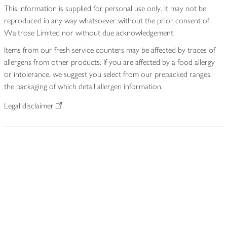
This information is supplied for personal use only. It may not be
reproduced in any way whatsoever without the prior consent of
Waitrose Limited nor without due acknowledgement.
Items from our fresh service counters may be affected by traces of
allergens from other products. If you are affected by a food allergy
or intolerance, we suggest you select from our prepacked ranges,
the packaging of which detail allergen information.
Legal disclaimer