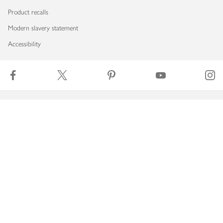
Product recalls
Modern slavery statement
Accessibility
Download our app
Copyright © 2026 Waitrose & Partners