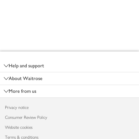
Footer
Help and support
About Waitrose
More from us
Privacy notice
Consumer Review Policy
Website cookies
Terms & conditions