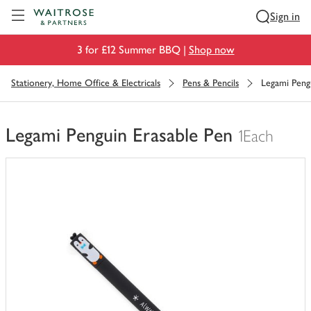
Visit Waitrose.com
Sign in
3 for £12 Summer BBQ |
Shop now
Stationery, Home Office & Electricals
Pens & Pencils
Legami Peng
Legami Penguin Erasable Pen
1Each
You
have
0
of
this
in
your
trolley