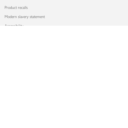
Product recalls
Modern slavery statement
Accessibility
Download our app
Copyright © 2026 Waitrose & Partners