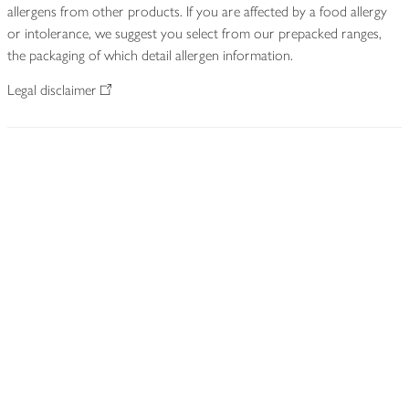
allergens from other products. If you are affected by a food allergy
or intolerance, we suggest you select from our prepacked ranges,
the packaging of which detail allergen information.
Legal disclaimer