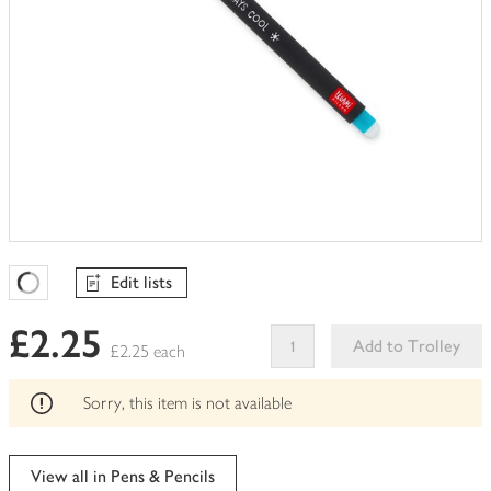
Edit lists
Favourites Loading
£2.25
Add to Trolley
£2.25 each
This
product
Sorry, this item is not available
can't
be
edited
View all in Pens & Pencils