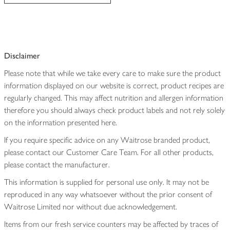
Disclaimer
Please note that while we take every care to make sure the product
information displayed on our website is correct, product recipes are
regularly changed. This may affect nutrition and allergen information
therefore you should always check product labels and not rely solely
on the information presented here.
If you require specific advice on any Waitrose branded product,
please contact our Customer Care Team. For all other products,
please contact the manufacturer.
This information is supplied for personal use only. It may not be
reproduced in any way whatsoever without the prior consent of
Waitrose Limited nor without due acknowledgement.
Items from our fresh service counters may be affected by traces of