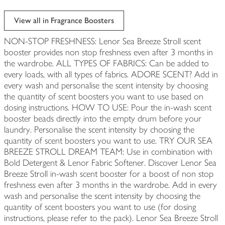
View all in Fragrance Boosters
NON-STOP FRESHNESS: Lenor Sea Breeze Stroll scent
booster provides non stop freshness even after 3 months in
the wardrobe. ALL TYPES OF FABRICS: Can be added to
every loads, with all types of fabrics. ADORE SCENT? Add in
every wash and personalise the scent intensity by choosing
the quantity of scent boosters you want to use based on
dosing instructions. HOW TO USE: Pour the in-wash scent
booster beads directly into the empty drum before your
laundry. Personalise the scent intensity by choosing the
quantity of scent boosters you want to use. TRY OUR SEA
BREEZE STROLL DREAM TEAM: Use in combination with
Bold Detergent & Lenor Fabric Softener. Discover Lenor Sea
Breeze Stroll in-wash scent booster for a boost of non stop
freshness even after 3 months in the wardrobe. Add in every
wash and personalise the scent intensity by choosing the
quantity of scent boosters you want to use (for dosing
instructions, please refer to the pack). Lenor Sea Breeze Stroll