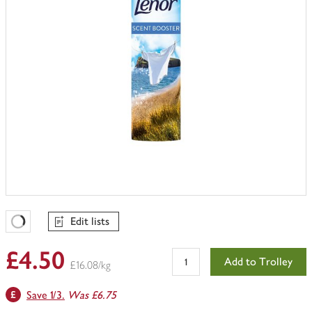
Edit lists
Favourites Loading
£4.50
Add to Trolley
£16.08/kg
Save 1/3.
Was £6.75