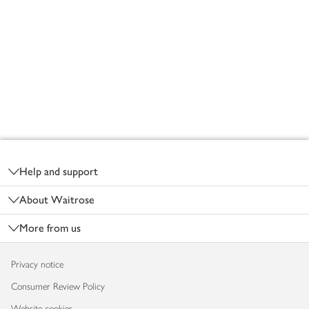
Footer
Help and support
About Waitrose
More from us
Privacy notice
Consumer Review Policy
Website cookies