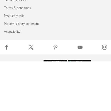
Terms & conditions
Product recalls
Modern slavery statement
Accessibility
Download our app
Copyright © 2026 Waitrose & Partners