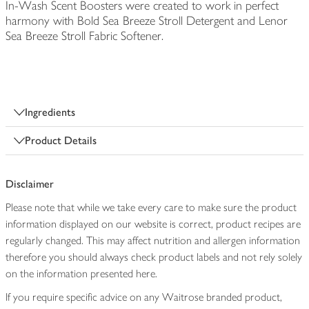
In-Wash Scent Boosters were created to work in perfect
harmony with Bold Sea Breeze Stroll Detergent and Lenor
Sea Breeze Stroll Fabric Softener.
Ingredients
Product Details
Disclaimer
Please note that while we take every care to make sure the product
information displayed on our website is correct, product recipes are
regularly changed. This may affect nutrition and allergen information
therefore you should always check product labels and not rely solely
on the information presented here.
If you require specific advice on any Waitrose branded product,