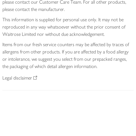
please contact our Customer Care Team. For all other products,
please contact the manufacturer.
This information is supplied for personal use only. It may not be
reproduced in any way whatsoever without the prior consent of
Waitrose Limited nor without due acknowledgement.
Items from our fresh service counters may be affected by traces of
allergens from other products. If you are affected by a food allergy
or intolerance, we suggest you select from our prepacked ranges,
the packaging of which detail allergen information.
Legal disclaimer