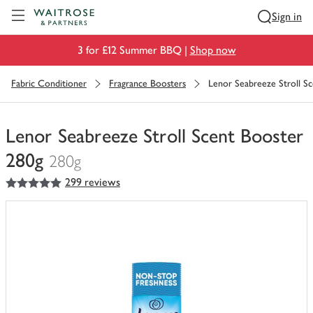
Visit Waitrose.com
Sign in
3 for £12 Summer BBQ |
Shop now
Fabric Conditioner
Fragrance Boosters
Lenor Seabreeze Stroll S
Lenor Seabreeze Stroll Scent Booster
280g
280g
5
out of 5 stars
299 reviews
You
have
0
of
this
in
your
trolley