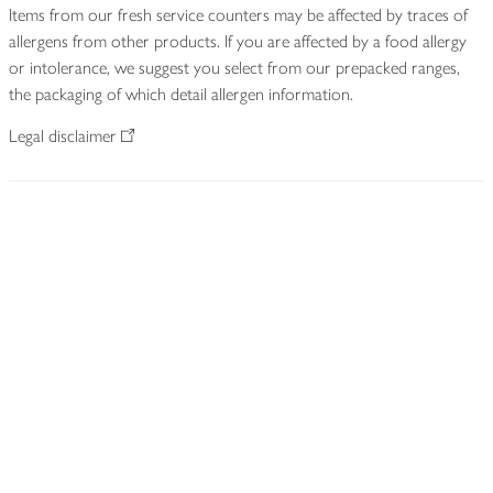
Items from our fresh service counters may be affected by traces of
allergens from other products. If you are affected by a food allergy
or intolerance, we suggest you select from our prepacked ranges,
the packaging of which detail allergen information.
Legal disclaimer