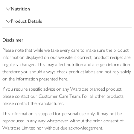
Nutrition
Product Details
Disclaimer
Please note that while we take every care to make sure the product
information displayed on our website is correct, product recipes are
regularly changed. This may affect nutrition and allergen information
therefore you should always check product labels and not rely solely
on the information presented here.
If you require specific advice on any Waitrose branded product,
please contact our Customer Care Team. For all other products,
please contact the manufacturer.
This information is supplied for personal use only. It may not be
reproduced in any way whatsoever without the prior consent of
Waitrose Limited nor without due acknowledgement.