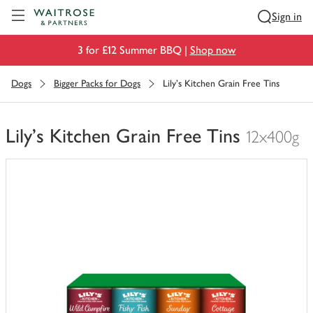
Visit Waitrose.com
Sign in
3 for £12 Summer BBQ |
Shop now
Dogs
Bigger Packs for Dogs
Lily's Kitchen Grain Free Tins
Lily's Kitchen Grain Free Tins
12x400g
You
have
0
of
this
in
your
trolley