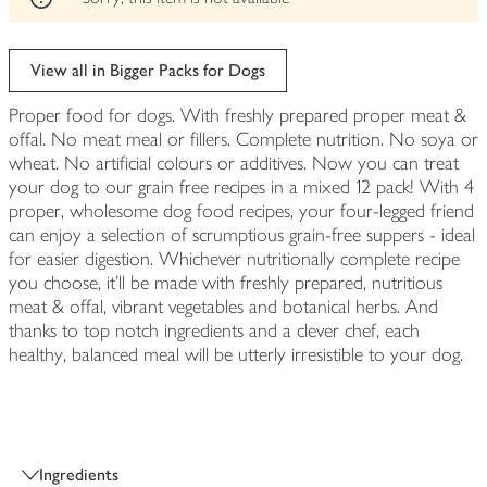
View all in Bigger Packs for Dogs
Proper food for dogs. With freshly prepared proper meat &
offal. No meat meal or fillers. Complete nutrition. No soya or
wheat. No artificial colours or additives. Now you can treat
your dog to our grain free recipes in a mixed 12 pack! With 4
proper, wholesome dog food recipes, your four-legged friend
can enjoy a selection of scrumptious grain-free suppers - ideal
for easier digestion. Whichever nutritionally complete recipe
you choose, it’ll be made with freshly prepared, nutritious
meat & offal, vibrant vegetables and botanical herbs. And
thanks to top notch ingredients and a clever chef, each
healthy, balanced meal will be utterly irresistible to your dog.
Ingredients