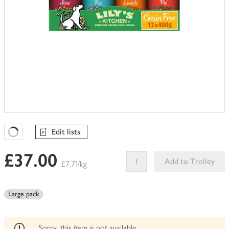
Edit lists
Favourites Loading
£37.00
Add to Trolley
£7.71/kg
This
product
Large pack
can't
be
edited
Sorry, this item is not available