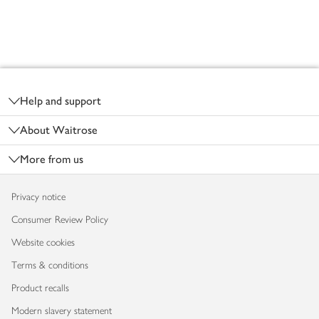
Footer
Help and support
About Waitrose
More from us
Privacy notice
Consumer Review Policy
Website cookies
Terms & conditions
Product recalls
Modern slavery statement