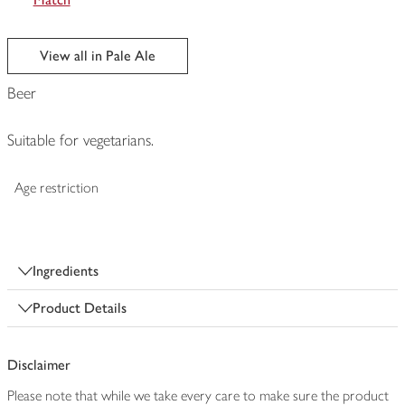
View all in Pale Ale
Beer
Suitable for vegetarians.
Age restriction
Ingredients
Product Details
Disclaimer
Please note that while we take every care to make sure the product