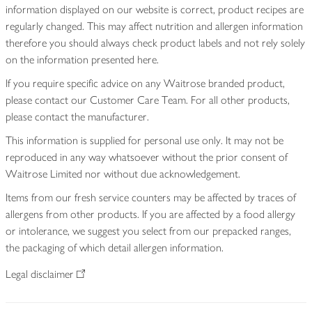
information displayed on our website is correct, product recipes are
regularly changed. This may affect nutrition and allergen information
therefore you should always check product labels and not rely solely
on the information presented here.
If you require specific advice on any Waitrose branded product,
please contact our Customer Care Team. For all other products,
please contact the manufacturer.
This information is supplied for personal use only. It may not be
reproduced in any way whatsoever without the prior consent of
Waitrose Limited nor without due acknowledgement.
Items from our fresh service counters may be affected by traces of
allergens from other products. If you are affected by a food allergy
or intolerance, we suggest you select from our prepacked ranges,
the packaging of which detail allergen information.
Legal disclaimer