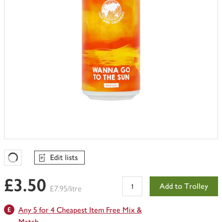
Edit lists
Favourites Loading
£3.50
Add to Trolley
£7.95/litre
Any 5 for 4 Cheapest Item Free Mix &
Match