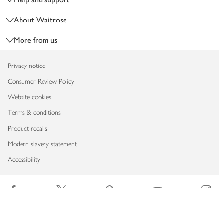
About Waitrose
More from us
Privacy notice
Consumer Review Policy
Website cookies
Terms & conditions
Product recalls
Modern slavery statement
Accessibility