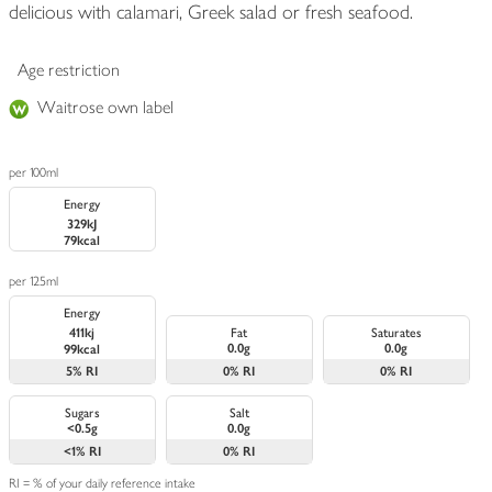
delicious with calamari, Greek salad or fresh seafood.
Age restriction
Waitrose own label
per 100ml
Energy
329kJ
79kcal
per 125ml
Energy
411kj
Fat
Saturates
0.0g
0.0g
99kcal
5%
RI
0%
RI
0%
RI
Sugars
Salt
<0.5g
0.0g
<1%
RI
0%
RI
RI = % of your daily reference intake