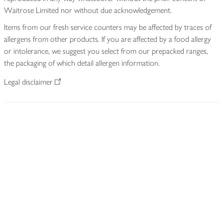
Waitrose Limited nor without due acknowledgement.
Items from our fresh service counters may be affected by traces of
allergens from other products. If you are affected by a food allergy
or intolerance, we suggest you select from our prepacked ranges,
the packaging of which detail allergen information.
Legal disclaimer