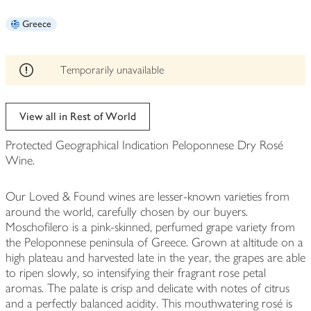
be
Greece
edited
Temporarily unavailable
View all in Rest of World
Protected Geographical Indication Peloponnese Dry Rosé
Wine.
Our Loved & Found wines are lesser-known varieties from
around the world, carefully chosen by our buyers.
Moschofilero is a pink-skinned, perfumed grape variety from
the Peloponnese peninsula of Greece. Grown at altitude on a
high plateau and harvested late in the year, the grapes are able
to ripen slowly, so intensifying their fragrant rose petal
aromas. The palate is crisp and delicate with notes of citrus
and a perfectly balanced acidity. This mouthwatering rosé is