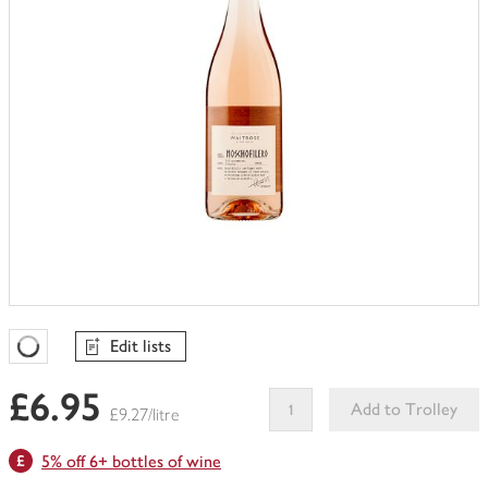
Edit lists
Favourites Loading
£6.95
Add to Trolley
£9.27/litre
This
5% off 6+ bottles of wine
product
can't