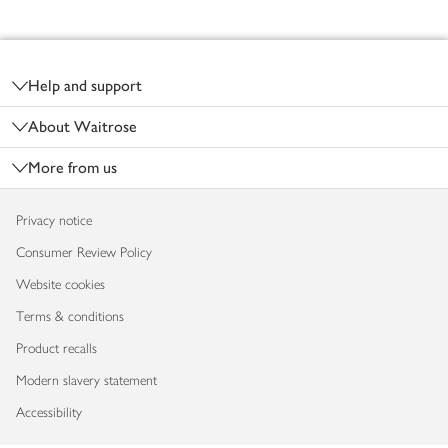
Footer
Help and support
About Waitrose
More from us
Privacy notice
Consumer Review Policy
Website cookies
Terms & conditions
Product recalls
Modern slavery statement
Accessibility