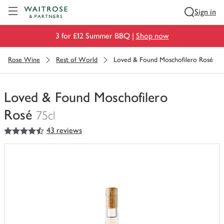
Visit Waitrose.com
Sign in
3 for £12 Summer BBQ |
Shop now
Rose Wine
Rest of World
Loved & Found Moschofilero Rosé
Loved & Found Moschofilero
Rosé
75cl
4.5
out of 5 stars
43 reviews
You
have
0
of
this
in
your
trolley