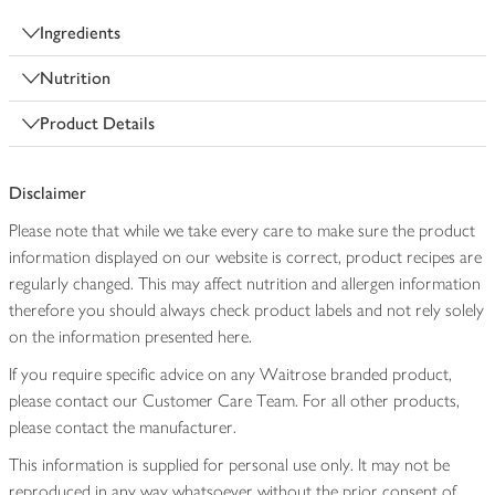
Ingredients
Nutrition
Product Details
Disclaimer
Please note that while we take every care to make sure the product
information displayed on our website is correct, product recipes are
regularly changed. This may affect nutrition and allergen information
therefore you should always check product labels and not rely solely
on the information presented here.
If you require specific advice on any Waitrose branded product,
please contact our Customer Care Team. For all other products,
please contact the manufacturer.
This information is supplied for personal use only. It may not be
reproduced in any way whatsoever without the prior consent of