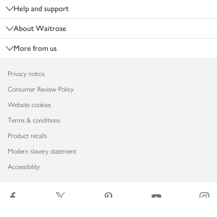
Help and support
About Waitrose
More from us
Privacy notice
Consumer Review Policy
Website cookies
Terms & conditions
Product recalls
Modern slavery statement
Accessibility