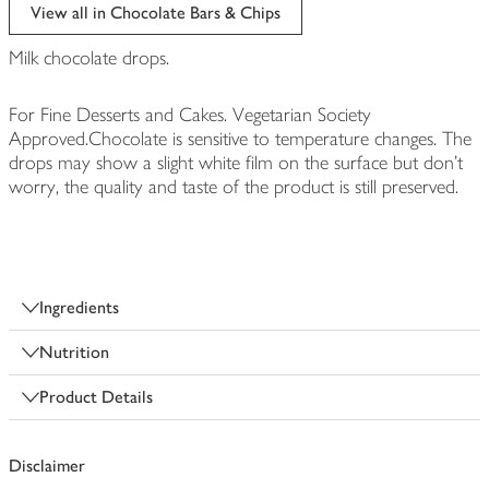
edited
View all in Chocolate Bars & Chips
Milk chocolate drops.
For Fine Desserts and Cakes. Vegetarian Society
Approved.Chocolate is sensitive to temperature changes. The
drops may show a slight white film on the surface but don't
worry, the quality and taste of the product is still preserved.
Ingredients
Nutrition
Product Details
Disclaimer