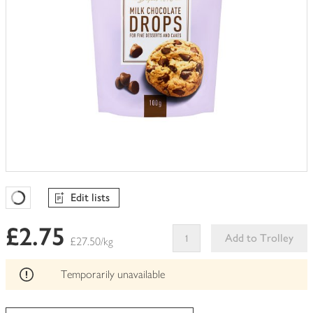
Edit lists
Favourites Loading
£2.75
Add to Trolley
£27.50/kg
This
product
Temporarily unavailable
can't
be