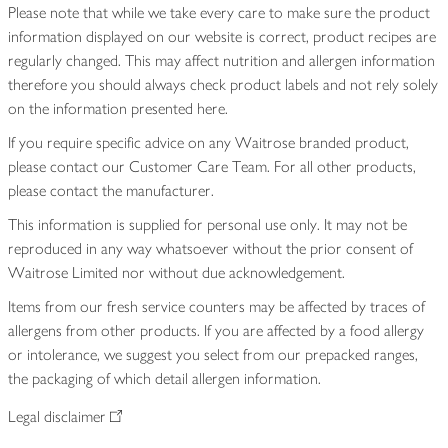
Please note that while we take every care to make sure the product
information displayed on our website is correct, product recipes are
regularly changed. This may affect nutrition and allergen information
therefore you should always check product labels and not rely solely
on the information presented here.
If you require specific advice on any Waitrose branded product,
please contact our Customer Care Team. For all other products,
please contact the manufacturer.
This information is supplied for personal use only. It may not be
reproduced in any way whatsoever without the prior consent of
Waitrose Limited nor without due acknowledgement.
Items from our fresh service counters may be affected by traces of
allergens from other products. If you are affected by a food allergy
or intolerance, we suggest you select from our prepacked ranges,
the packaging of which detail allergen information.
Legal disclaimer