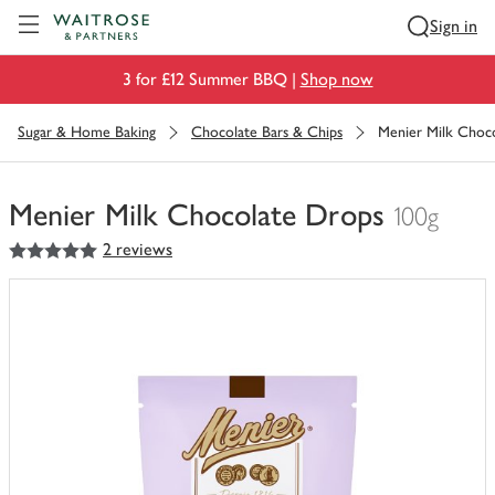
Visit Waitrose.com
Sign in
3 for £12 Summer BBQ |
Shop now
Sugar & Home Baking
Chocolate Bars & Chips
Menier Milk Choc
Menier Milk Chocolate Drops
100g
5
out of 5 stars
2 reviews
You
have
0
of
this
in
your
trolley