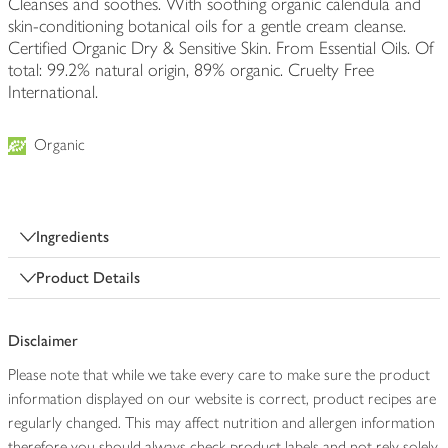
Cleanses and soothes. With soothing organic calendula and
skin-conditioning botanical oils for a gentle cream cleanse.
Certified Organic Dry & Sensitive Skin. From Essential Oils. Of
total: 99.2% natural origin, 89% organic. Cruelty Free
International.
Organic
Ingredients
Product Details
Disclaimer
Please note that while we take every care to make sure the product
information displayed on our website is correct, product recipes are
regularly changed. This may affect nutrition and allergen information
therefore you should always check product labels and not rely solely