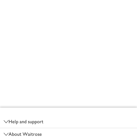
Footer
Help and support
About Waitrose