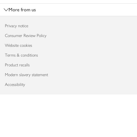
More from us
Privacy notice
Consumer Review Policy
Website cookies
Terms & conditions
Product recalls
Modern slavery statement
Accessibility
Download our app