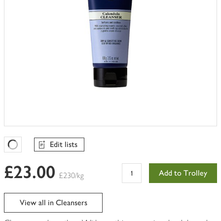
Edit lists
Favourites Loading
£23.00
Add to Trolley
£230/kg
View all in Cleansers