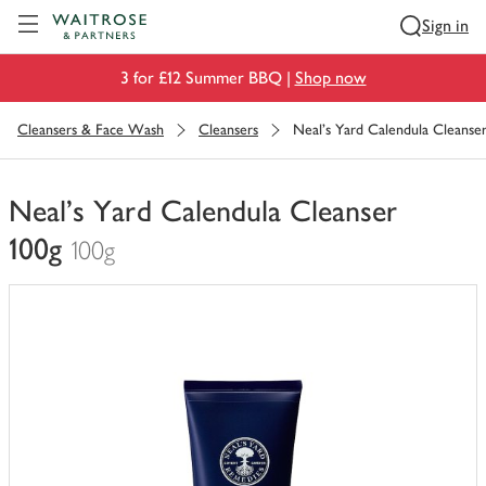
Visit Waitrose.com
Sign in
3 for £12 Summer BBQ |
Shop now
Cleansers & Face Wash
Cleansers
Neal's Yard Calendula Cleanser
Neal's Yard Calendula Cleanser
100g
100g
You
have
0
of
this
in
your
trolley