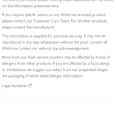
on the information presented here.
If you require specific advice on any Waitrose branded product,
please contact our Customer Care Team. For all other products,
please contact the manufacturer.
This information is supplied for personal use only. It may not be
reproduced in any way whatsoever without the prior consent of
Waitrose Limited nor without due acknowledgement.
Items from our fresh service counters may be affected by traces of
allergens from other products. If you are affected by a food allergy
or intolerance, we suggest you select from our prepacked ranges,
the packaging of which detail allergen information.
Legal disclaimer