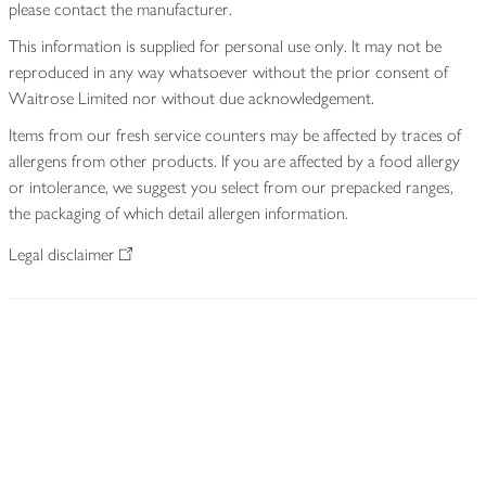
please contact the manufacturer.
This information is supplied for personal use only. It may not be
reproduced in any way whatsoever without the prior consent of
Waitrose Limited nor without due acknowledgement.
Items from our fresh service counters may be affected by traces of
allergens from other products. If you are affected by a food allergy
or intolerance, we suggest you select from our prepacked ranges,
the packaging of which detail allergen information.
Legal disclaimer