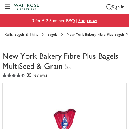
Visit Waitrose.com
Sign in
3 for £12 Summer BBQ |
Shop now
Rolls, Bagels & Thins
Bagels
New York Bakery Fibre Plus Bagels M
New York Bakery Fibre Plus Bagels
MultiSeed & Grain
5s
4.5
out of 5 stars
35 reviews
You
have
0
of
this
in
your
trolley