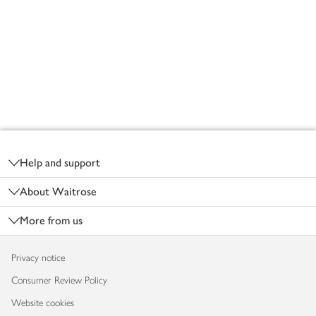
Footer
Help and support
About Waitrose
More from us
Privacy notice
Consumer Review Policy
Website cookies