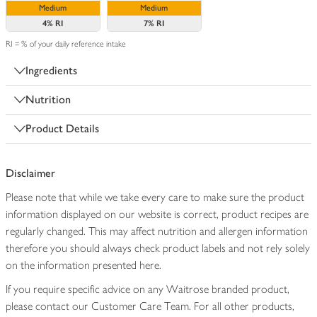
Medium
Medium
4%
RI
7%
RI
RI = % of your daily reference intake
Ingredients
Nutrition
Product Details
Disclaimer
Please note that while we take every care to make sure the product
information displayed on our website is correct, product recipes are
regularly changed. This may affect nutrition and allergen information
therefore you should always check product labels and not rely solely
on the information presented here.
If you require specific advice on any Waitrose branded product,
please contact our Customer Care Team. For all other products,