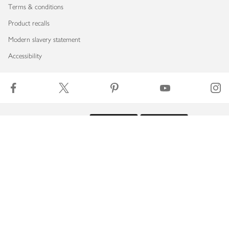
Terms & conditions
Product recalls
Modern slavery statement
Accessibility
Download our app
Copyright © 2026 Waitrose & Partners