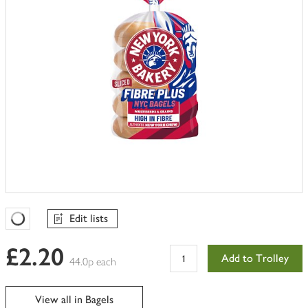
Edit lists
Favourites Loading
£2.20
Add to Trolley
44.0p each
View all in Bagels