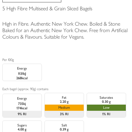
5 High Fibre Multiseed & Grain Sliced Bagels
High in Fibre. Authentic New York Chew. Boiled & Stone
Baked for an Authentic New York Chew. Free from Artificial
Colours & Flavours. Suitable for Vegans.
Per 100g
Energy
1131kJ
268kcal
Each bagel (approx. 90g) contains
Fat
Saturates
Energy
2.20 g
0.30 g
735kj
Medium
Low
174kcal
9%
RI
3%
RI
1%
RI
Sugars
Salt
4.00 g
0.39 g