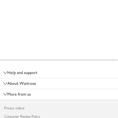
Footer
Help and support
About Waitrose
More from us
Privacy notice
Consumer Review Policy