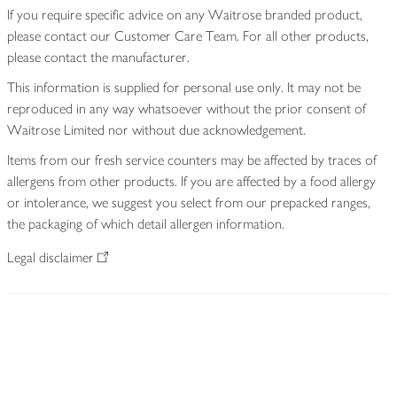
If you require specific advice on any Waitrose branded product,
please contact our Customer Care Team. For all other products,
please contact the manufacturer.
This information is supplied for personal use only. It may not be
reproduced in any way whatsoever without the prior consent of
Waitrose Limited nor without due acknowledgement.
Items from our fresh service counters may be affected by traces of
allergens from other products. If you are affected by a food allergy
or intolerance, we suggest you select from our prepacked ranges,
the packaging of which detail allergen information.
Legal disclaimer