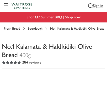
Visit Waitrose.com
Sign in
3 for £12 Summer BBQ |
Shop now
Fresh Bread
Sourdough
No.1 Kalamata & Haldkidiki Olive Bread
No.1 Kalamata & Haldkidiki Olive
Bread
400g
5
out of 5 stars
284 reviews
You
have
0
of
this
in
your
trolley