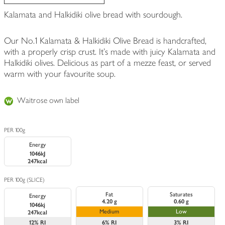
Kalamata and Halkidiki olive bread with sourdough.
Our No.1 Kalamata & Halkidiki Olive Bread is handcrafted,
with a properly crisp crust. It's made with juicy Kalamata and
Halkidiki olives. Delicious as part of a mezze feast, or served
warm with your favourite soup.
Waitrose own label
PER 100g
Energy
1046kJ
247kcal
PER 100g (SLICE)
Fat
Saturates
Energy
4.20 g
0.60 g
1046kj
Medium
Low
247kcal
12%
RI
6%
RI
3%
RI