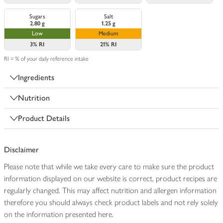
Sugars
Salt
2.80 g
1.25 g
Low
Medium
3%
RI
21%
RI
RI = % of your daily reference intake
Ingredients
Nutrition
Product Details
Disclaimer
Please note that while we take every care to make sure the product
information displayed on our website is correct, product recipes are
regularly changed. This may affect nutrition and allergen information
therefore you should always check product labels and not rely solely
on the information presented here.