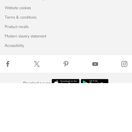
Website cookies
Terms & conditions
Product recalls
Modern slavery statement
Accessibility
Download our app
Copyright © 2026 Waitrose & Partners