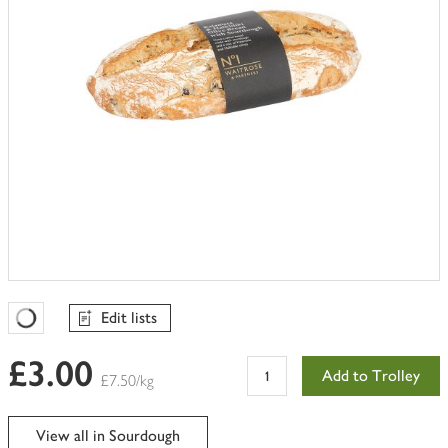
Edit lists
Favourites Loading
£3.00
Add to Trolley
£7.50/kg
View all in Sourdough