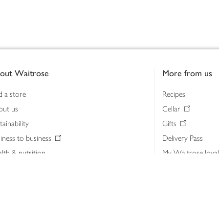
out Waitrose
More from us
d a store
Recipes
out us
Cellar
tainability
Gifts
iness to business
Delivery Pass
lth & nutrition
My Waitrose loya
ia centre
Gift cards
 Waitrose farm, Leckford Estate
John Lewis & Part
e Waitrose Foundation
John Lewis Money
erested in supplying Waitrose?
Dishpatch