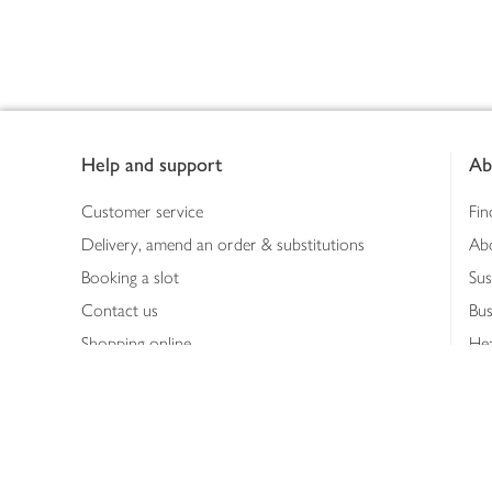
Footer
Help and support
Ab
Customer service
Fin
Delivery, amend an order & substitutions
Ab
Booking a slot
Sus
Contact us
Bus
Shopping online
Hea
Shopping in store
Med
Refunds
The
Th
Int