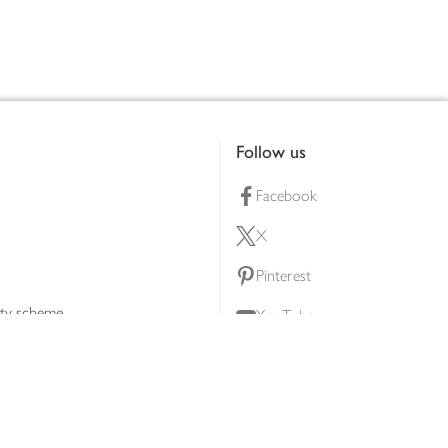
Follow us
Facebook
X
Pinterest
lty scheme
YouTube
Instagram
ners
Download our app