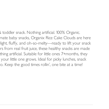
 & toddler snack. Nothing artificial. 100% Organic.
timate baby snacks, Organix Rice Cake Clouds are here
 light, fluffy, and oh-so-melty—ready to lift your snack
urs from real fruit juice, these healthy snacks are made
ng artificial. Suitable for little ones 7+months, they
your little one grows. Ideal for picky lunches, snack
o. Keep the good times rollin’, one bite at a time!