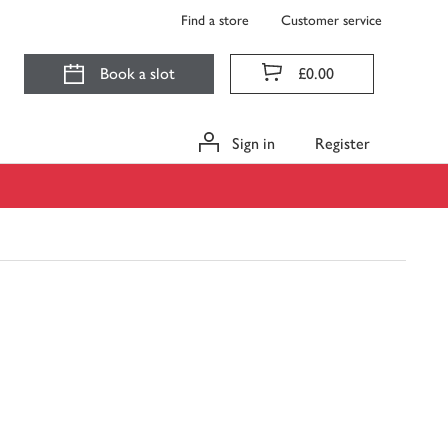
Find a store
Customer service
Book a slot
£0.00
Sign in
Register