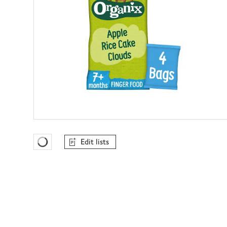
Edit lists
Favourites Loading