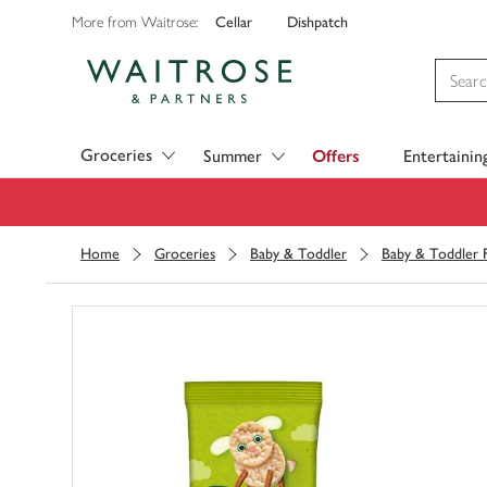
Cellar
Dishpatch
More from Waitrose:
Visit Waitrose.com
Groceries
Summer
Offers
Entertainin
Home
Groceries
Baby & Toddler
Baby & Toddler