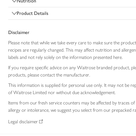
Nutrition
Product Details
Disclaimer
Please note that while we take every care to make sure the product
recipes are regularly changed. This may affect nutrition and aller
labels and not rely solely on the information presented here.
If you require specific advice on any Waitrose branded product, p
products, please contact the manufacturer.
This information is supplied for personal use only. It may not be
of Waitrose Limited nor without due acknowledgement.
Items from our fresh service counters may be affected by traces of 
allergy or intolerance, we suggest you select from our prepacked ra
Legal disclaimer