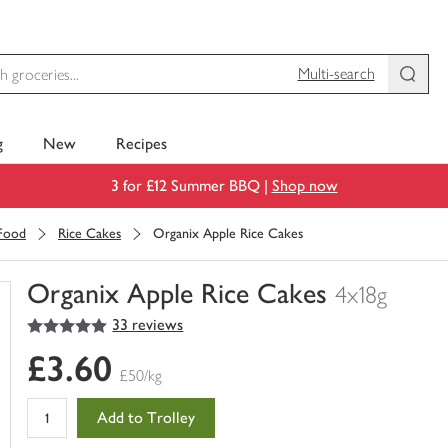
Multi-search
g
New
Recipes
3 for £12 Summer BBQ |
Shop now
 Food
Rice Cakes
Organix Apple Rice Cakes
Organix Apple Rice Cakes
4x18g
5
out of 5 stars
33 reviews
You
have
£3.60
0
£50/kg
of
this
Add to Trolley
in
your