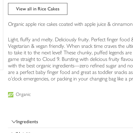
trolley
View all in Rice Cakes
Organic apple rice cakes coated with apple juice & cinnamon
Light, fluffy and melty. Deliciously fruity. Perfect finger food
Vegetarian & vegan friendly. When snack time craves the ul
to take it to the next level! These chunky, puffed legends are
game straight to Cloud 9. Bursting with delicious fruity flavo
with the best organic ingredients—zero refined sugar and nothi
are a perfect baby finger food and great as toddler snacks as 
o'clock emergencies, or packing in your changing bag like a pr
Organic
Ingredients