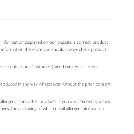
 information displayed on our website is correct, product
gen information therefore you should always check product
lease contact our Customer Care Team. For all other
 reproduced in any way whatsoever without the prior consent
allergens from other products. If you are affected by a food
nges, the packaging of which detail allergen information.