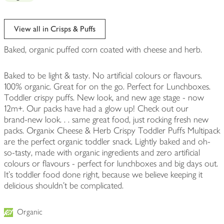
View all in Crisps & Puffs
Baked, organic puffed corn coated with cheese and herb.
Baked to be light & tasty. No artificial colours or flavours.
100% organic. Great for on the go. Perfect for Lunchboxes.
Toddler crispy puffs. New look, and new age stage - now
12m+. Our packs have had a glow up! Check out our
brand‑new look. . . same great food, just rocking fresh new
packs. Organix Cheese & Herb Crispy Toddler Puffs Multipack
are the perfect organic toddler snack. Lightly baked and oh-
so-tasty, made with organic ingredients and zero artificial
colours or flavours - perfect for lunchboxes and big days out.
It’s toddler food done right, because we believe keeping it
delicious shouldn’t be complicated.
Organic