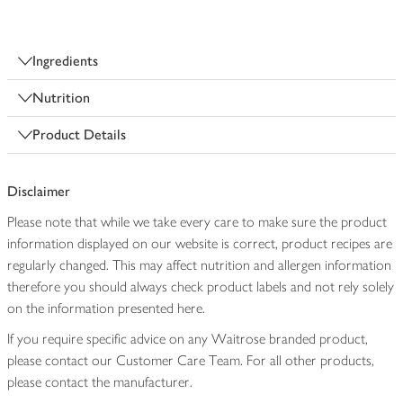
Ingredients
Nutrition
Product Details
Disclaimer
Please note that while we take every care to make sure the product
information displayed on our website is correct, product recipes are
regularly changed. This may affect nutrition and allergen information
therefore you should always check product labels and not rely solely
on the information presented here.
If you require specific advice on any Waitrose branded product,
please contact our Customer Care Team. For all other products,
please contact the manufacturer.