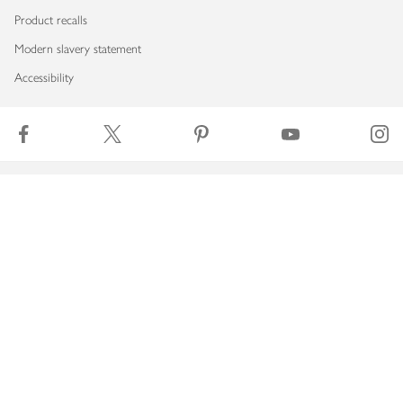
Product recalls
Modern slavery statement
Accessibility
Download our app
Copyright © 2026 Waitrose & Partners