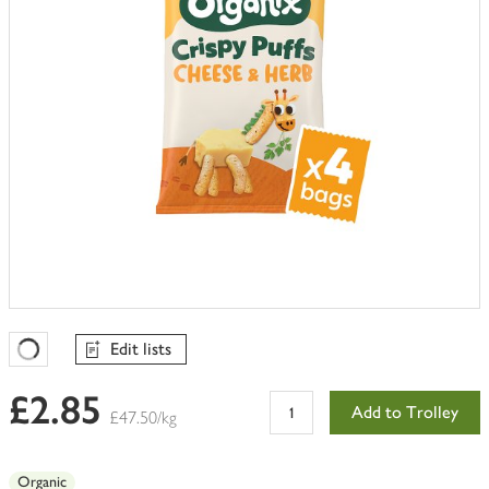
Edit lists
Favourites Loading
£2.85
Add to Trolley
£47.50/kg
Organic