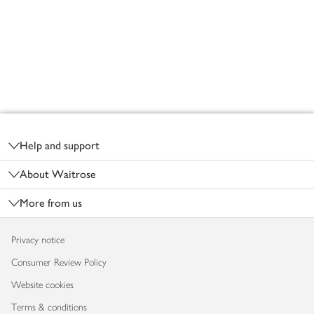
Footer
Help and support
About Waitrose
More from us
Privacy notice
Consumer Review Policy
Website cookies
Terms & conditions