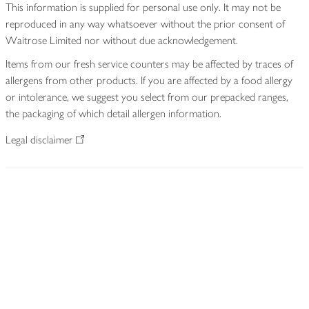
This information is supplied for personal use only. It may not be
reproduced in any way whatsoever without the prior consent of
Waitrose Limited nor without due acknowledgement.
Items from our fresh service counters may be affected by traces of
allergens from other products. If you are affected by a food allergy
or intolerance, we suggest you select from our prepacked ranges,
the packaging of which detail allergen information.
Legal disclaimer