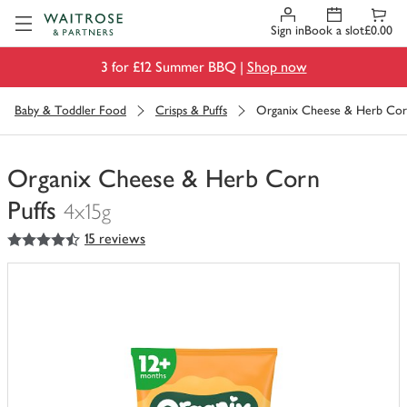
Visit Waitrose.com
Sign in
Book a slot
£0.00
3 for £12 Summer BBQ |
Shop now
Baby & Toddler Food
Crisps & Puffs
Organix Cheese & Herb Corn
Organix Cheese & Herb Corn
Puffs
4x15g
4.5
out of 5 stars
15 reviews
You
have
0
of
this
in
your
trolley