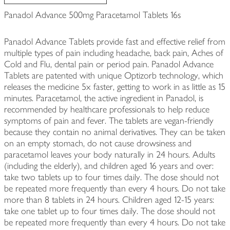
Panadol Advance 500mg Paracetamol Tablets 16s
Panadol Advance Tablets provide fast and effective relief from
multiple types of pain including headache, back pain, Aches of
Cold and Flu, dental pain or period pain. Panadol Advance
Tablets are patented with unique Optizorb technology, which
releases the medicine 5x faster, getting to work in as little as 15
minutes. Paracetamol, the active ingredient in Panadol, is
recommended by healthcare professionals to help reduce
symptoms of pain and fever. The tablets are vegan-friendly
because they contain no animal derivatives. They can be taken
on an empty stomach, do not cause drowsiness and
paracetamol leaves your body naturally in 24 hours. Adults
(including the elderly), and children aged 16 years and over:
take two tablets up to four times daily. The dose should not
be repeated more frequently than every 4 hours. Do not take
more than 8 tablets in 24 hours. Children aged 12-15 years:
take one tablet up to four times daily. The dose should not
be repeated more frequently than every 4 hours. Do not take