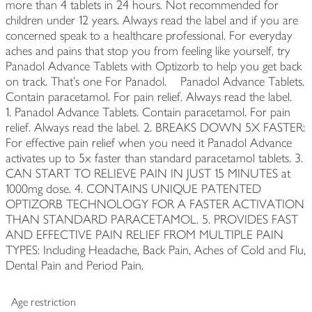
more than 4 tablets in 24 hours. Not recommended for
children under 12 years. Always read the label and if you are
concerned speak to a healthcare professional. For everyday
aches and pains that stop you from feeling like yourself, try
Panadol Advance Tablets with Optizorb to help you get back
on track. That's one For Panadol. Panadol Advance Tablets.
Contain paracetamol. For pain relief. Always read the label.
1. Panadol Advance Tablets. Contain paracetamol. For pain
relief. Always read the label. 2. BREAKS DOWN 5X FASTER:
For effective pain relief when you need it Panadol Advance
activates up to 5x faster than standard paracetamol tablets. 3.
CAN START TO RELIEVE PAIN IN JUST 15 MINUTES at
1000mg dose. 4. CONTAINS UNIQUE PATENTED
OPTIZORB TECHNOLOGY FOR A FASTER ACTIVATION
THAN STANDARD PARACETAMOL. 5. PROVIDES FAST
AND EFFECTIVE PAIN RELIEF FROM MULTIPLE PAIN
TYPES: Including Headache, Back Pain, Aches of Cold and Flu,
Dental Pain and Period Pain.
Age restriction