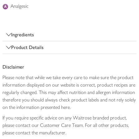
Analgesic
Ingredients
Product Details
Disclaimer
Please note that while we take every care to make sure the product
information displayed on our website is correct, product recipes are
regularly changed. This may affect nutrition and allergen information
therefore you should always check product labels and not rely solely
on the information presented here.
If you require specific advice on any Waitrose branded product,
please contact our Customer Care Team. For all other products,
please contact the manufacturer.