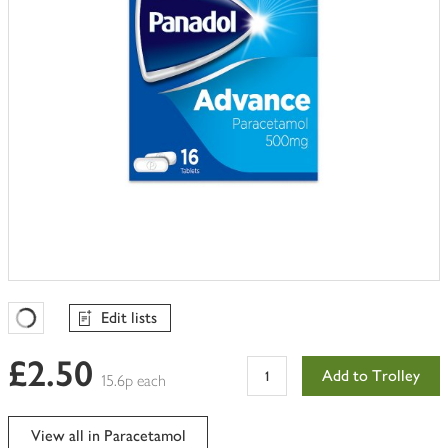
Edit lists
Favourites Loading
£2.50
Add to Trolley
15.6p each
View all in Paracetamol