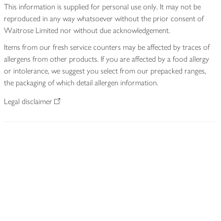
This information is supplied for personal use only. It may not be
reproduced in any way whatsoever without the prior consent of
Waitrose Limited nor without due acknowledgement.
Items from our fresh service counters may be affected by traces of
allergens from other products. If you are affected by a food allergy
or intolerance, we suggest you select from our prepacked ranges,
the packaging of which detail allergen information.
Legal disclaimer