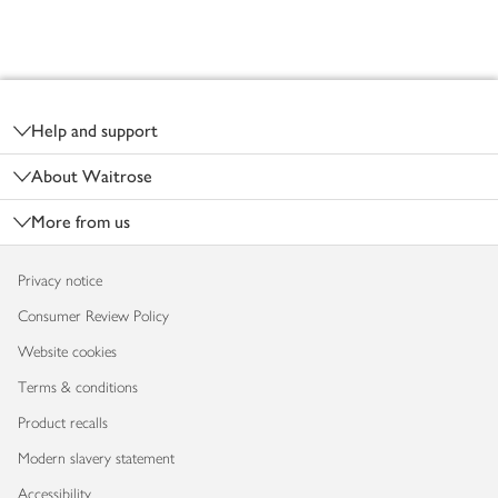
Footer
Help and support
About Waitrose
More from us
Privacy notice
Consumer Review Policy
Website cookies
Terms & conditions
Product recalls
Modern slavery statement
Accessibility