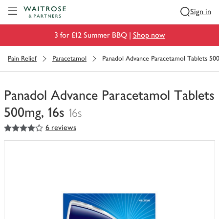
Visit Waitrose.com
Sign in
3 for £12 Summer BBQ |
Shop now
Pain Relief
Paracetamol
Panadol Advance Paracetamol Tablets 500
Panadol Advance Paracetamol Tablets
500mg, 16s
16s
4
out of 5 stars
6 reviews
You
have
0
of
this
in
your
trolley