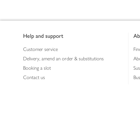
Footer
Help and support
Ab
Customer service
Fin
Delivery, amend an order & substitutions
Ab
Booking a slot
Sus
Contact us
Bus
Shopping online
Hea
Shopping in store
Med
Refunds
The
Th
Int
Job