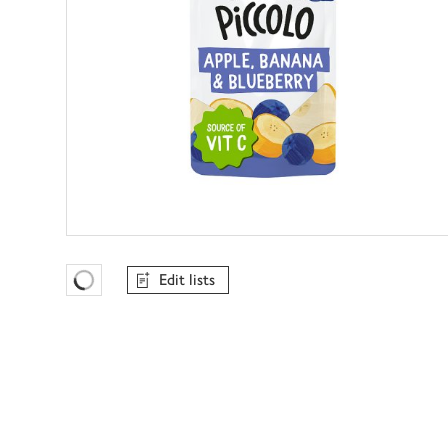
Edit lists
Favourites Loading