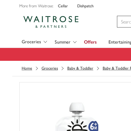
Cellar
Dishpatch
More from Waitrose:
Visit Waitrose.com
Groceries
Summer
Offers
Entertainin
Home
Groceries
Baby & Toddler
Baby & Toddler