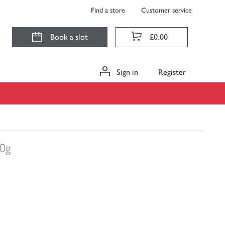
Find a store
Customer service
Book a slot
£0.00
Sign in
Register
00g