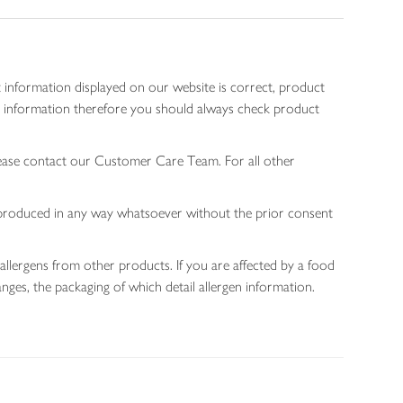
 information displayed on our website is correct, product
gen information therefore you should always check product
lease contact our Customer Care Team. For all other
 reproduced in any way whatsoever without the prior consent
allergens from other products. If you are affected by a food
nges, the packaging of which detail allergen information.