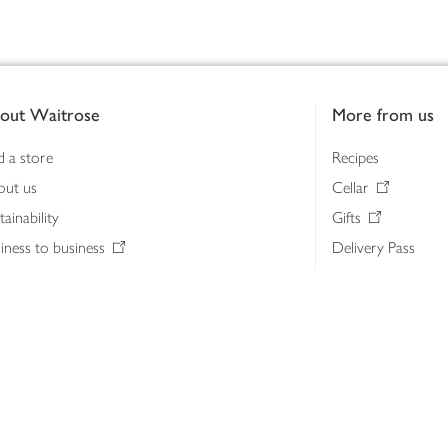
out Waitrose
More from us
d a store
Recipes
out us
Cellar
tainability
Gifts
iness to business
Delivery Pass
lth & nutrition
My Waitrose loya
ia centre
Gift cards
 Waitrose farm, Leckford Estate
John Lewis & Part
e Waitrose Foundation
John Lewis Money
erested in supplying Waitrose?
Dishpatch
s at Waitrose and John Lewis