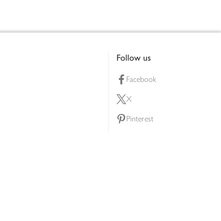
Follow us
Facebook
X
Pinterest
lty scheme
YouTube
Instagram
ners
Download our app