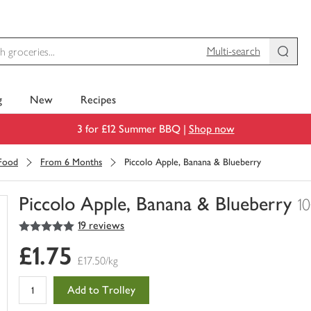
Multi-search
g
New
Recipes
3 for £12 Summer BBQ |
Shop now
 Food
From 6 Months
Piccolo Apple, Banana & Blueberry
Piccolo Apple, Banana & Blueberry
1
5
out of 5 stars
19 reviews
You
have
£1.75
0
£17.50/kg
of
this
Add to Trolley
in
your