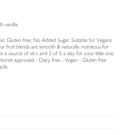
 vanilla.
ic. Gluten free. No Added Sugar. Suitable for Vegans.
r fruit blends are smooth & naturally nutritious for
 a source of vit c and 2 of 5 a day for your little one.
tionist approved - Dairy free - Vegan - Gluten free
ycle.