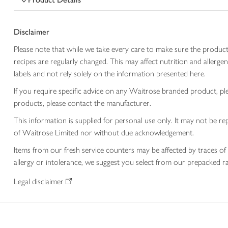
Disclaimer
Please note that while we take every care to make sure the product
recipes are regularly changed. This may affect nutrition and aller
labels and not rely solely on the information presented here.
If you require specific advice on any Waitrose branded product, p
products, please contact the manufacturer.
This information is supplied for personal use only. It may not be
of Waitrose Limited nor without due acknowledgement.
Items from our fresh service counters may be affected by traces of 
allergy or intolerance, we suggest you select from our prepacked ra
Legal disclaimer