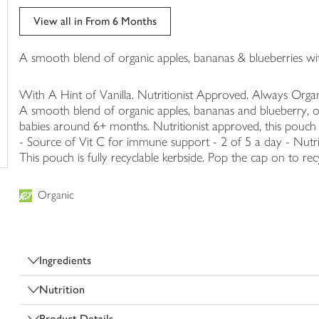
trolley
View all in From 6 Months
A smooth blend of organic apples, bananas & blueberries with
With A Hint of Vanilla. Nutritionist Approved. Always Organ
A smooth blend of organic apples, bananas and blueberry, ou
babies around 6+ months. Nutritionist approved, this pouch is
- Source of Vit C for immune support - 2 of 5 a day - Nutri
This pouch is fully recyclable kerbside. Pop the cap on to rec
Organic
Ingredients
Nutrition
Product Details