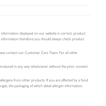
 information displayed on our website is correct, product
gen information therefore you should always check product
lease contact our Customer Care Team. For all other
 reproduced in any way whatsoever without the prior consent
allergens from other products. If you are affected by a food
nges, the packaging of which detail allergen information.