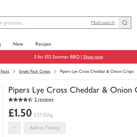
Multi-search
g
New
Recipes
3 for £12 Summer BBQ |
Shop now
& Nuts
Single Pack Crisps
Pipers Lye Cross Cheddar & Onion Crisps
Pipers Lye Cross Cheddar & Onion 
4.5
out of 5 stars
2 reviews
You
have
£1.50
0
£37.50/kg
of
this
Add to Trolley
in
your