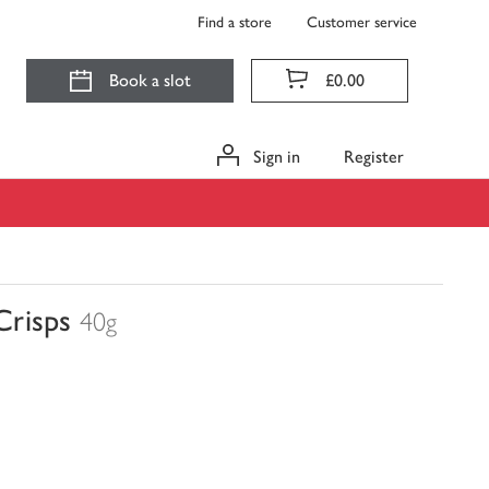
Find a store
Customer service
Book a slot
£0.00
Sign in
Register
Crisps
40g