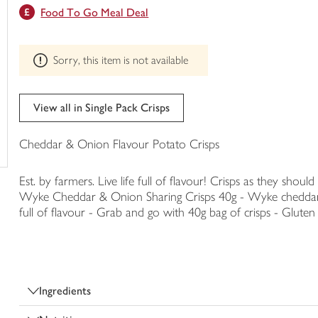
This
Food To Go Meal Deal
trolley
product
can't
be
Sorry, this item is not available
edited
View all in Single Pack Crisps
Cheddar & Onion Flavour Potato Crisps
Est. by farmers. Live life full of flavour! Crisps as they should
Wyke Cheddar & Onion Sharing Crisps 40g - Wyke cheddar & o
full of flavour - Grab and go with 40g bag of crisps - Gluten 
Ingredients