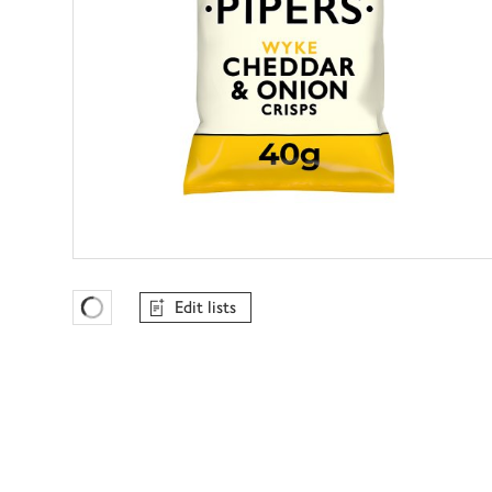
Edit lists
Favourites Loading