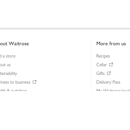
out Waitrose
More from us
d a store
Recipes
out us
Cellar
tainability
Gifts
iness to business
Delivery Pass
lth & nutrition
My Waitrose loya
ia centre
Gift cards
 Waitrose farm, Leckford Estate
John Lewis & Part
e Waitrose Foundation
John Lewis Money
erested in supplying Waitrose?
Dishpatch