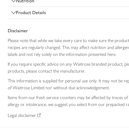
Nutrition
Product Details
Disclaimer
Please note that while we take every care to make sure the product
recipes are regularly changed. This may affect nutrition and aller
labels and not rely solely on the information presented here.
If you require specific advice on any Waitrose branded product, p
products, please contact the manufacturer.
This information is supplied for personal use only. It may not be
of Waitrose Limited nor without due acknowledgement.
Items from our fresh service counters may be affected by traces of 
allergy or intolerance, we suggest you select from our prepacked ra
Legal disclaimer