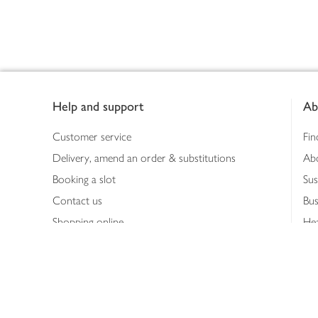
Footer
Help and support
Ab
Customer service
Fin
Delivery, amend an order & substitutions
Ab
Booking a slot
Sus
Contact us
Bus
Shopping online
Hea
Shopping in store
Med
Refunds
The
Th
Int