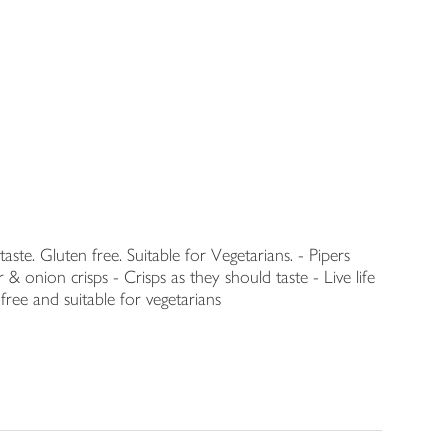
 taste. Gluten free. Suitable for Vegetarians. - Pipers
nion crisps - Crisps as they should taste - Live life
free and suitable for vegetarians