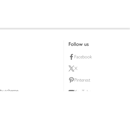
Follow us
Facebook
X
Pinterest
lty scheme
YouTube
Instagram
ners
Download our app