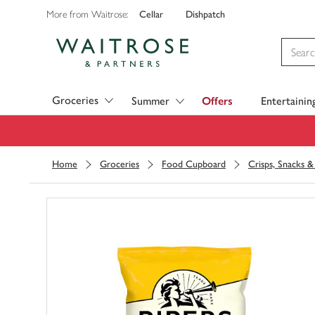
Cellar
Dishpatch
More from Waitrose:
Visit Waitrose.com
Groceries
Summer
Offers
Entertainin
Home
Groceries
Food Cupboard
Crisps, Snacks 