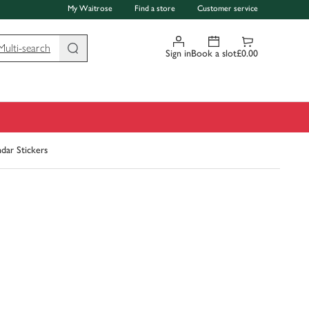
My Waitrose
Find a store
Customer service
Multi-search
Sign in
Book a slot
£0.00
dar Stickers