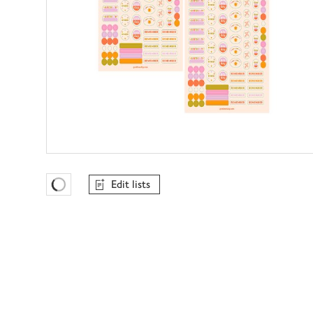
Edit lists
Favourites Loading