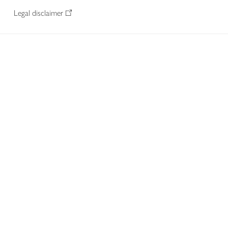
Legal disclaimer