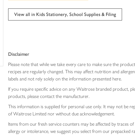
trolley
can't
be
edited
View all in Kids Stationery, School Supplies & Filing
Disclaimer
Please note that while we take every care to make sure the product
recipes are regularly changed. This may affect nutrition and aller
labels and not rely solely on the information presented here.
If you require specific advice on any Waitrose branded product, p
products, please contact the manufacturer.
This information is supplied for personal use only. It may not be
of Waitrose Limited nor without due acknowledgement.
Items from our fresh service counters may be affected by traces of 
allergy or intolerance, we suggest you select from our prepacked ra