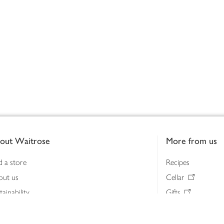
out Waitrose
More from us
d a store
Recipes
out us
Cellar
tainability
Gifts
iness to business
Delivery Pass
lth & nutrition
My Waitrose loya