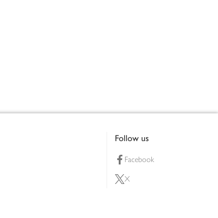
Follow us
Facebook
X
Pinterest
lty scheme
YouTube