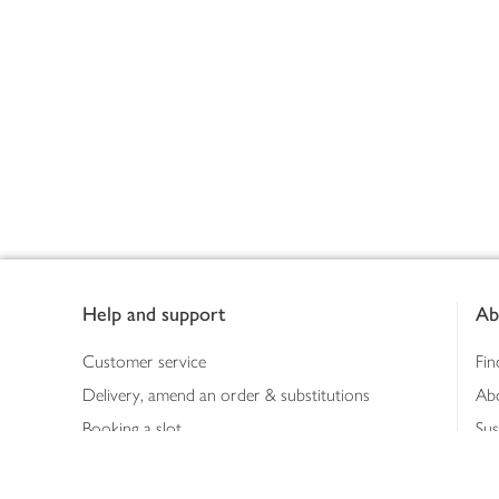
Footer
Help and support
Ab
Customer service
Fin
Delivery, amend an order & substitutions
Ab
Booking a slot
Sus
Contact us
Bus
Shopping online
Hea