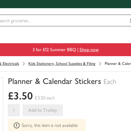
3 for £12 Summer BBQ |
Shop now
 Electricals
Kids Stationery, School Supplies & Filing
Planner & Calen
Planner & Calendar Stickers
Each
You
£3.50
have
£3.50 each
0
of
Add to Trolley
this
This
in
Sorry, this item is not available
product
your