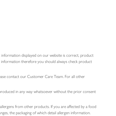
 information displayed on our website is correct, product
gen information therefore you should always check product
lease contact our Customer Care Team. For all other
 reproduced in any way whatsoever without the prior consent
allergens from other products. If you are affected by a food
nges, the packaging of which detail allergen information.