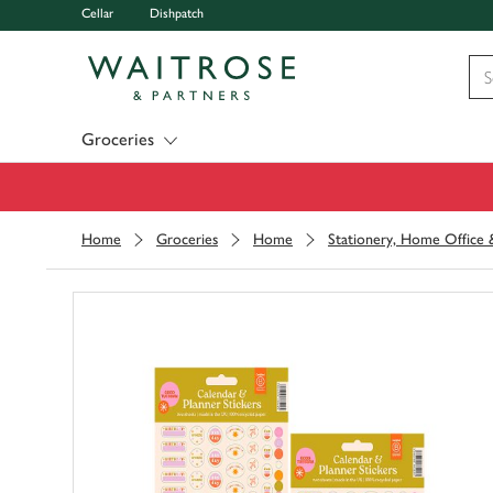
Cellar
Dishpatch
Visit Waitrose.com
Groceries
Home
Groceries
Home
Stationery, Home Office &